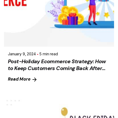
January 9, 2024
5 min read
Post-Holiday Ecommerce Strategy: How
to Keep Customers Coming Back After
the Holiday Season
Read More