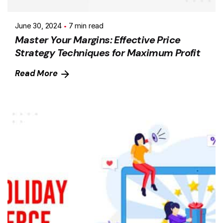
June 30, 2024
7 min read
Master Your Margins: Effective Price
Strategy Techniques for Maximum Profit
Read More