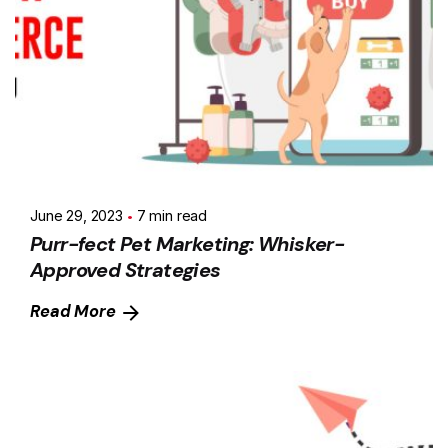
June 29, 2023
7 min read
Purr-fect Pet Marketing: Whisker-
Approved Strategies
Read More