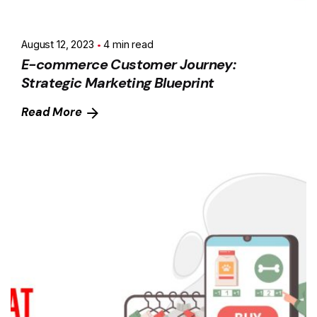
August 12, 2023
4 min read
E-commerce Customer Journey:
Strategic Marketing Blueprint
Read More