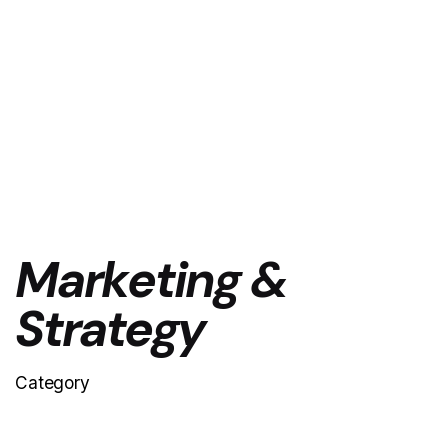
Marketing &
Strategy
Category