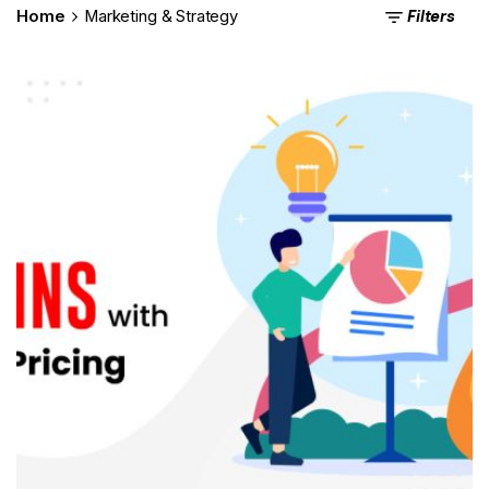
Filters
Home
Marketing & Strategy