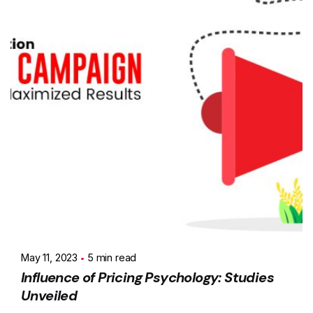
May 11, 2023
5 min read
Influence of Pricing Psychology: Studies
Unveiled