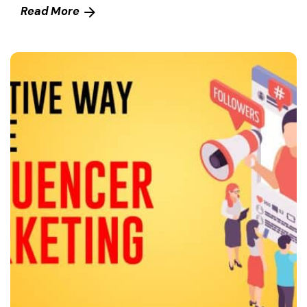
Read More