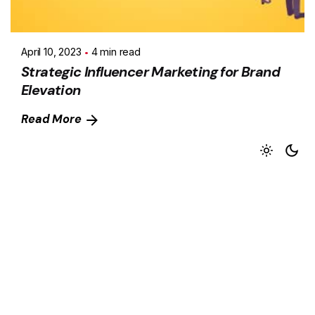
April 10, 2023
4 min read
Strategic Influencer Marketing for Brand
Elevation
Read More