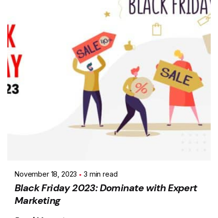
November 18, 2023
3 min read
Black Friday 2023: Dominate with Expert
Marketing