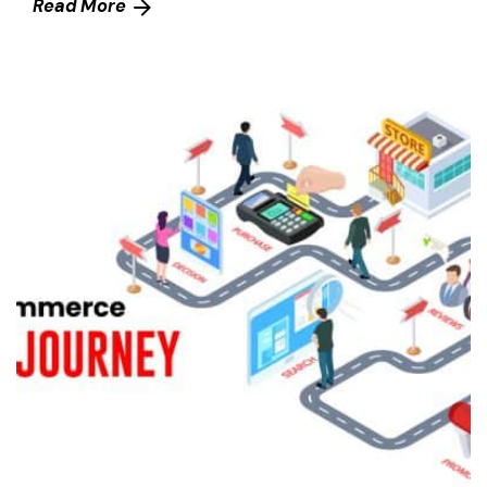
Read More