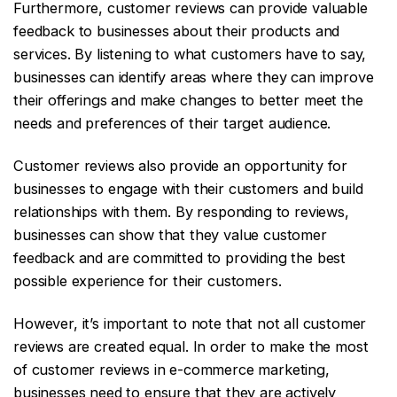
Furthermore, customer reviews can provide valuable
feedback to businesses about their products and
services. By listening to what customers have to say,
businesses can identify areas where they can improve
their offerings and make changes to better meet the
needs and preferences of their target audience.
Customer reviews also provide an opportunity for
businesses to engage with their customers and build
relationships with them. By responding to reviews,
businesses can show that they value customer
feedback and are committed to providing the best
possible experience for their customers.
However, it’s important to note that not all customer
reviews are created equal. In order to make the most
of customer reviews in e-commerce marketing,
businesses need to ensure that they are actively