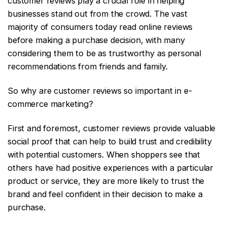
customer reviews play a crucial role in helping
businesses stand out from the crowd. The vast
majority of consumers today read online reviews
before making a purchase decision, with many
considering them to be as trustworthy as personal
recommendations from friends and family.
So why are customer reviews so important in e-
commerce marketing?
First and foremost, customer reviews provide valuable
social proof that can help to build trust and credibility
with potential customers. When shoppers see that
others have had positive experiences with a particular
product or service, they are more likely to trust the
brand and feel confident in their decision to make a
purchase.