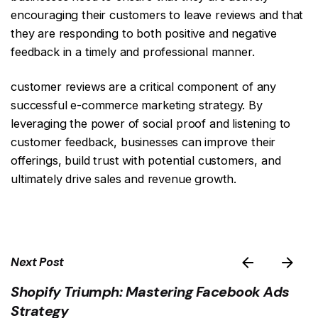
encouraging their customers to leave reviews and that
they are responding to both positive and negative
feedback in a timely and professional manner.
customer reviews are a critical component of any
successful e-commerce marketing strategy. By
leveraging the power of social proof and listening to
customer feedback, businesses can improve their
offerings, build trust with potential customers, and
ultimately drive sales and revenue growth.
Next Post
Shopify Triumph: Mastering Facebook Ads
Strategy