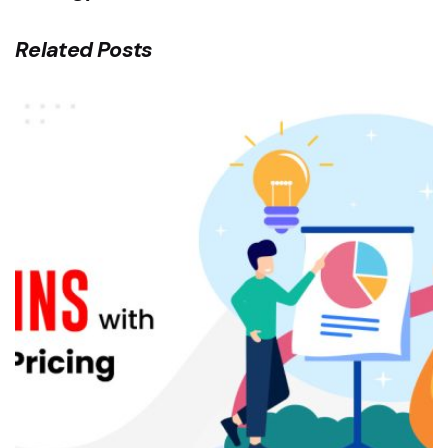
Related Posts