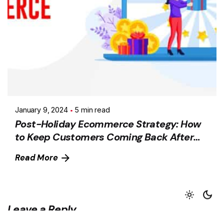
January 9, 2024
5 min read
Post-Holiday Ecommerce Strategy: How
to Keep Customers Coming Back After
the Holiday Season
Read More
Leave a Reply