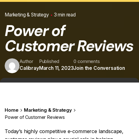
Marketing & Strategy
3 min read
Power of
Customer Reviews
Author
Published
0 comments
Calibray
March 11, 2023
Join the Conversation
Home
Marketing & Strategy
Power of Customer Reviews
Today’s highly competitive e-commerce landscape,