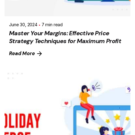
June 30, 2024
7 min read
Master Your Margins: Effective Price
Strategy Techniques for Maximum Profit
Read More