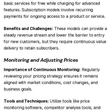
basic services for free while charging for advanced
features. Subscription models involve recurring
payments for ongoing access to a product or service.
Benefits and Challenges:
These models can provide a
steady revenue stream and lower the barrier to entry
for new customers, but they require continuous value
delivery to retain subscribers.
Monitoring and Adjusting Prices
Importance of Continuous Monitoring:
Regularly
reviewing your pricing strategy ensures it remains
aligned with market conditions, cost changes, and
business goals.
Tools and Techniques:
Utilize tools like price
monitoring software, competitor analysis tools, and