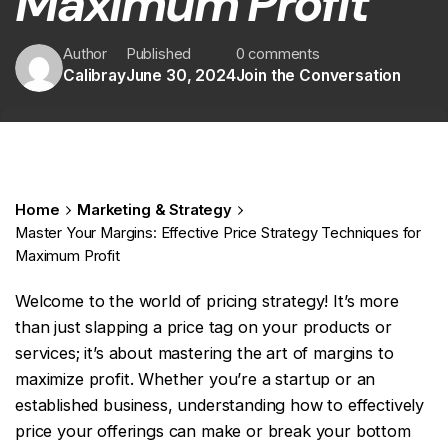
Maximum Profit
Author
Published
0 comments
Calibray
June 30, 2024
Join the Conversation
Home
Marketing & Strategy
Master Your Margins: Effective Price Strategy Techniques for
Maximum Profit
Welcome to the world of pricing strategy! It’s more
than just slapping a price tag on your products or
services; it’s about mastering the art of margins to
maximize profit. Whether you’re a startup or an
established business, understanding how to effectively
price your offerings can make or break your bottom