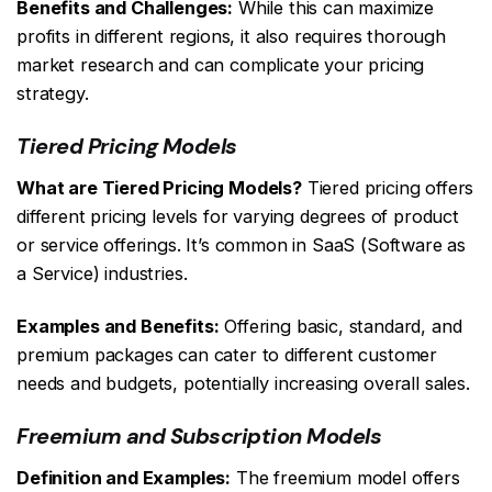
Benefits and Challenges:
While this can maximize
profits in different regions, it also requires thorough
market research and can complicate your pricing
strategy.
Tiered Pricing Models
What are Tiered Pricing Models?
Tiered pricing offers
different pricing levels for varying degrees of product
or service offerings. It’s common in SaaS (Software as
a Service) industries.
Examples and Benefits:
Offering basic, standard, and
premium packages can cater to different customer
needs and budgets, potentially increasing overall sales.
Freemium and Subscription Models
Definition and Examples:
The freemium model offers