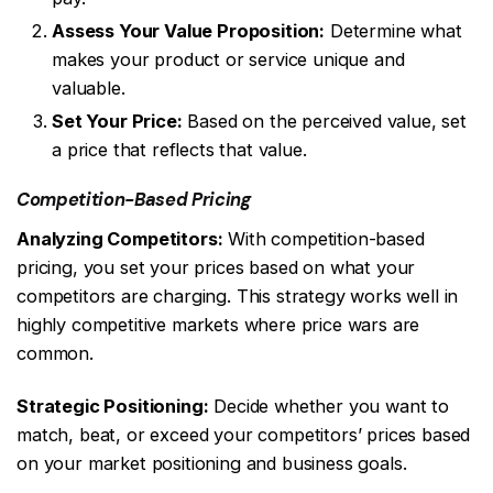
Assess Your Value Proposition:
Determine what
makes your product or service unique and
valuable.
Set Your Price:
Based on the perceived value, set
a price that reflects that value.
Competition-Based Pricing
Analyzing Competitors:
With competition-based
pricing, you set your prices based on what your
competitors are charging. This strategy works well in
highly competitive markets where price wars are
common.
Strategic Positioning:
Decide whether you want to
match, beat, or exceed your competitors’ prices based
on your market positioning and business goals.