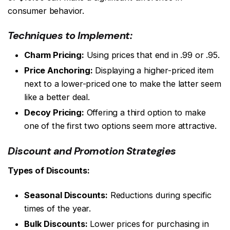
consumer behavior.
Techniques to Implement:
Charm Pricing:
Using prices that end in .99 or .95.
Price Anchoring:
Displaying a higher-priced item
next to a lower-priced one to make the latter seem
like a better deal.
Decoy Pricing:
Offering a third option to make
one of the first two options seem more attractive.
Discount and Promotion Strategies
Types of Discounts:
Seasonal Discounts:
Reductions during specific
times of the year.
Bulk Discounts:
Lower prices for purchasing in