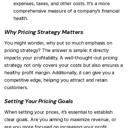
expenses, taxes, and other costs. It’s a more
comprehensive measure of a company’s financial
health.
Why Pricing Strategy Matters
You might wonder, why put so much emphasis on
pricing strategy? The answer is simple: it directly
impacts your profitability. A well-thought-out pricing
strategy not only covers your costs but also ensures a
healthy profit margin. Additionally, it can give you a
competitive edge, helping you attract and retain
customers.
Setting Your Pricing Goals
When setting your prices, it’s essential to establish
clear goals. Are you aiming to maximize revenue, or
are you more focused on increasing your profit