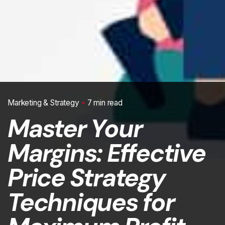
Marketing & Strategy
7 min read
Master Your
Margins: Effective
Price Strategy
Techniques for