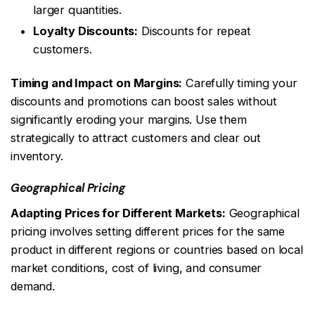
larger quantities.
Loyalty Discounts:
Discounts for repeat
customers.
Timing and Impact on Margins:
Carefully timing your
discounts and promotions can boost sales without
significantly eroding your margins. Use them
strategically to attract customers and clear out
inventory.
Geographical Pricing
Adapting Prices for Different Markets:
Geographical
pricing involves setting different prices for the same
product in different regions or countries based on local
market conditions, cost of living, and consumer
demand.