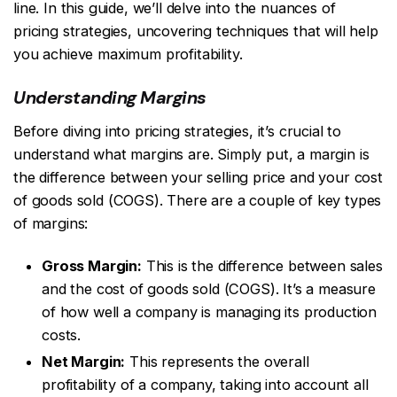
line. In this guide, we’ll delve into the nuances of
pricing strategies, uncovering techniques that will help
you achieve maximum profitability.
Understanding Margins
Before diving into pricing strategies, it’s crucial to
understand what margins are. Simply put, a margin is
the difference between your selling price and your cost
of goods sold (COGS). There are a couple of key types
of margins:
Gross Margin:
This is the difference between sales
and the cost of goods sold (COGS). It’s a measure
of how well a company is managing its production
costs.
Net Margin:
This represents the overall
profitability of a company, taking into account all