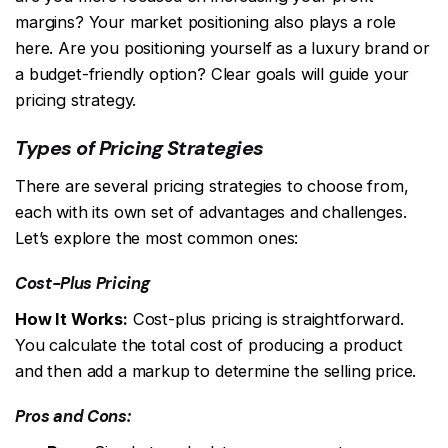
margins? Your market positioning also plays a role
here. Are you positioning yourself as a luxury brand or
a budget-friendly option? Clear goals will guide your
pricing strategy.
Types of Pricing Strategies
There are several pricing strategies to choose from,
each with its own set of advantages and challenges.
Let’s explore the most common ones:
Cost-Plus Pricing
How It Works:
Cost-plus pricing is straightforward.
You calculate the total cost of producing a product
and then add a markup to determine the selling price.
Pros and Cons: