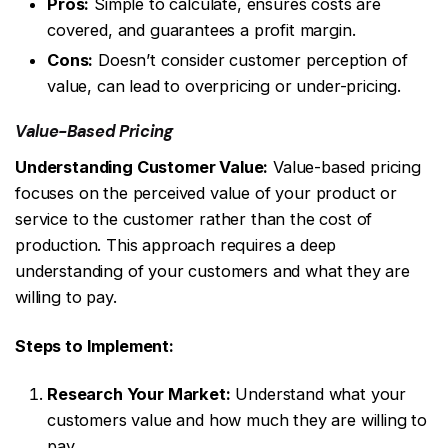
Pros:
Simple to calculate, ensures costs are
covered, and guarantees a profit margin.
Cons:
Doesn’t consider customer perception of
value, can lead to overpricing or under-pricing.
Value-Based Pricing
Understanding Customer Value:
Value-based pricing
focuses on the perceived value of your product or
service to the customer rather than the cost of
production. This approach requires a deep
understanding of your customers and what they are
willing to pay.
Steps to Implement:
Research Your Market:
Understand what your
customers value and how much they are willing to
pay.