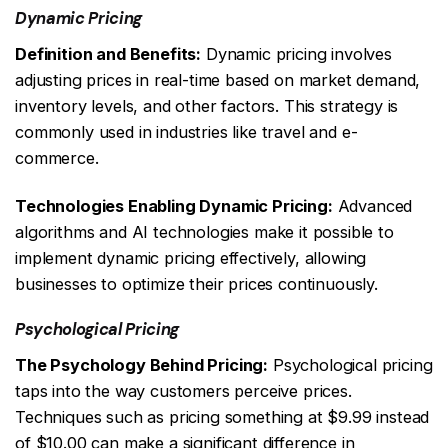
Dynamic Pricing
Definition and Benefits:
Dynamic pricing involves
adjusting prices in real-time based on market demand,
inventory levels, and other factors. This strategy is
commonly used in industries like travel and e-
commerce.
Technologies Enabling Dynamic Pricing:
Advanced
algorithms and AI technologies make it possible to
implement dynamic pricing effectively, allowing
businesses to optimize their prices continuously.
Psychological Pricing
The Psychology Behind Pricing:
Psychological pricing
taps into the way customers perceive prices.
Techniques such as pricing something at $9.99 instead
of $10.00 can make a significant difference in