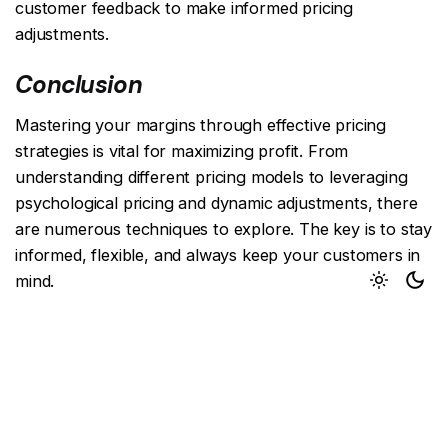
customer feedback to make informed pricing
adjustments.
Conclusion
Mastering your margins through effective pricing
strategies is vital for maximizing profit. From
understanding different pricing models to leveraging
psychological pricing and dynamic adjustments, there
are numerous techniques to explore. The key is to stay
informed, flexible, and always keep your customers in
mind.
Next Post
Creating Viral Campaigns: Strategies for