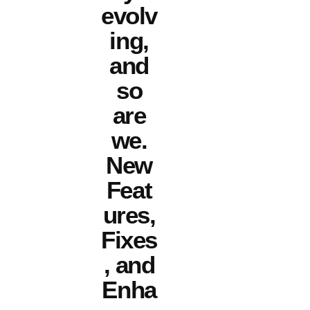
evolv
ing,
and
so
are
we.
New
Feat
ures,
Fixes
, and
Enha