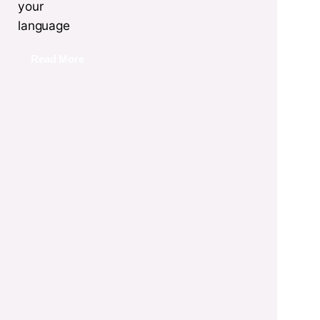
your
language
Read More