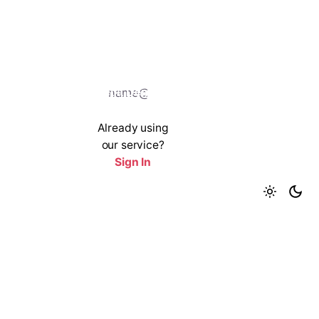
Get a Demo
Already using
our service?
Sign In