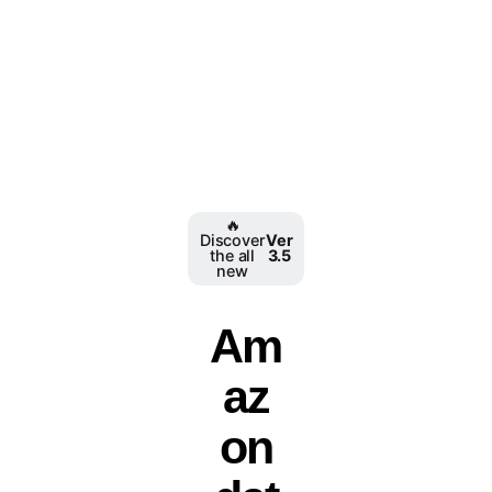
️‍🔥
Discover
Ver
the all
3.5
new
Am
az
on