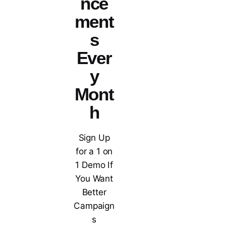
nce
ment
s
Ever
y
Mont
h
Sign Up
for a 1 on
1 Demo If
You Want
Better
Campaign
s