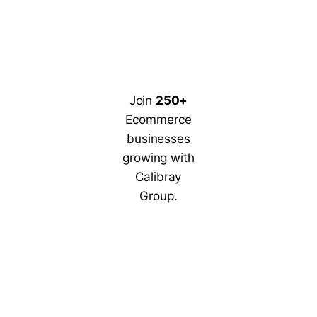
Join
250+
Ecommerce
businesses
growing with
Calibray
Group.