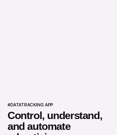
#DATATRACKING APP
Control, understand,
and automate