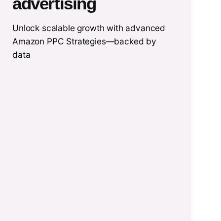
advertising
Unlock scalable growth with advanced
Amazon PPC Strategies—backed by
data