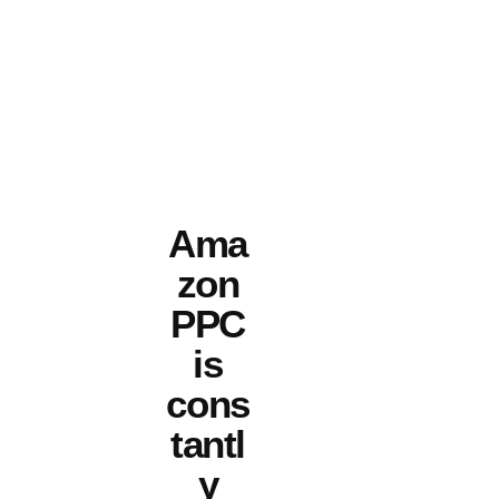
Ama
zon
PPC
is
cons
tantl
y