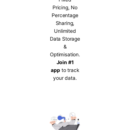
Pricing, No
Percentage
Sharing,
Unlimited
Data Storage
&
Optimisation.
Join #1
app
to track
your data.
Contact Us