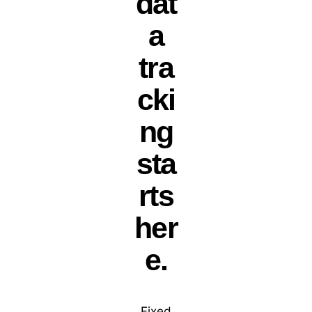
dat
a
tra
cki
ng
sta
rts
her
e.
Fixed