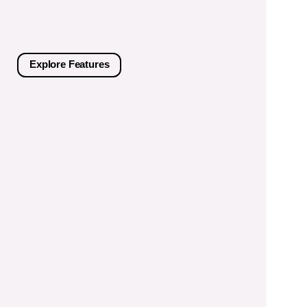
Explore Features