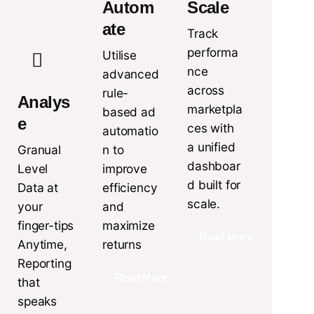
Autom
Scale
ate
Track
performa
Utilise
nce
advanced
across
rule-
Analys
marketpla
based ad
e
ces with
automatio
a unified
n to
Granual
dashboar
improve
Level
d built for
efficiency
Data at
scale.
and
your
maximize
finger-tips
Read More
returns
Anytime,
Reporting
Read More
that
speaks