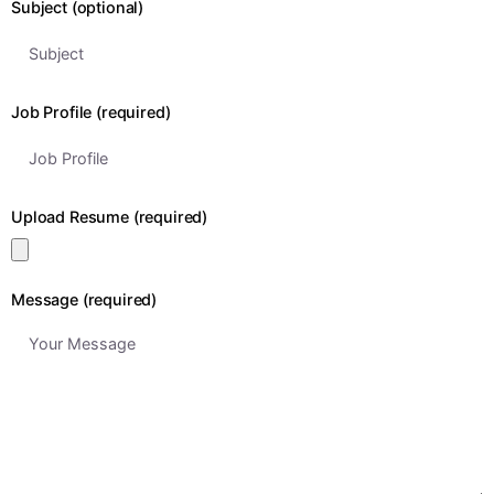
Subject (optional)
Job Profile (required)
Upload Resume (required)
Message (required)