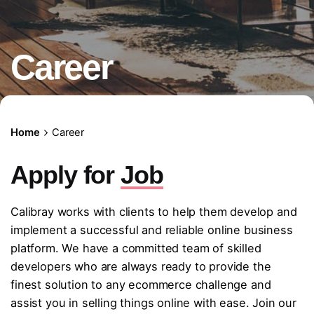
Career
Home
Career
Apply for
Job
Calibray works with clients to help them develop and
implement a successful and reliable online business
platform. We have a committed team of skilled
developers who are always ready to provide the
finest solution to any ecommerce challenge and
assist you in selling things online with ease. Join our