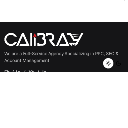
Submit Application
We are a Full-Service Agency Specializing in PPC, SEO &
Account Management.
Fb.
/
Ig.
/
Yt.
/
In.
Quick Links
Home
SellerOptic
About Us