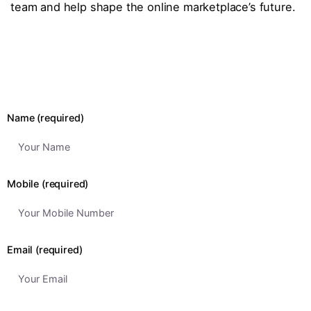
team and help shape the online marketplace’s future.
Name (required)
Mobile (required)
Email (required)