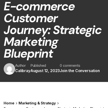
E-commerce
Customer
Journey: Strategic
Marketing
Blueprint
Author
Published
0 comments
Calibray
August 12, 2023
Join the Conversation
Home
Marketing & Strategy