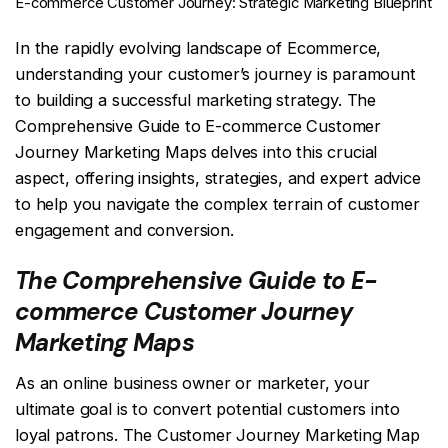
E-commerce Customer Journey: Strategic Marketing Blueprint
In the rapidly evolving landscape of Ecommerce,
understanding your customer’s journey is paramount
to building a successful marketing strategy. The
Comprehensive Guide to E-commerce Customer
Journey Marketing Maps delves into this crucial
aspect, offering insights, strategies, and expert advice
to help you navigate the complex terrain of customer
engagement and conversion.
The Comprehensive Guide to E-
commerce Customer Journey
Marketing Maps
As an online business owner or marketer, your
ultimate goal is to convert potential customers into
loyal patrons. The Customer Journey Marketing Map