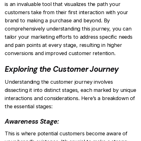
is an invaluable tool that visualizes the path your
customers take from their first interaction with your
brand to making a purchase and beyond. By
comprehensively understanding this journey, you can
tailor your marketing efforts to address specific needs
and pain points at every stage, resulting in higher
conversions and improved customer retention.
Exploring the Customer Journey
Understanding the customer journey involves
dissecting it into distinct stages, each marked by unique
interactions and considerations. Here’s a breakdown of
the essential stages:
Awareness Stage:
This is where potential customers become aware of