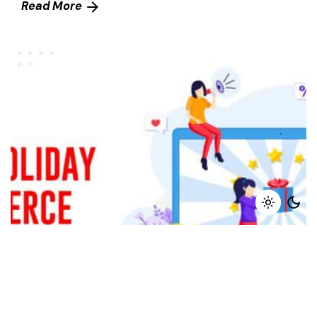
Read More