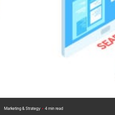
Marketing & Strategy
4 min read