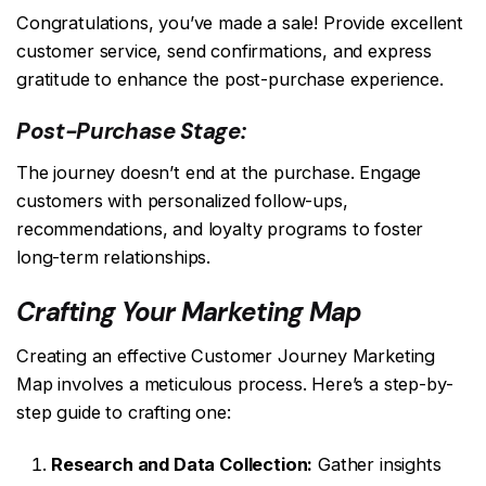
Congratulations, you’ve made a sale! Provide excellent
customer service, send confirmations, and express
gratitude to enhance the post-purchase experience.
Post-Purchase Stage:
The journey doesn’t end at the purchase. Engage
customers with personalized follow-ups,
recommendations, and loyalty programs to foster
long-term relationships.
Crafting Your Marketing Map
Creating an effective Customer Journey Marketing
Map involves a meticulous process. Here’s a step-by-
step guide to crafting one:
Research and Data Collection:
Gather insights