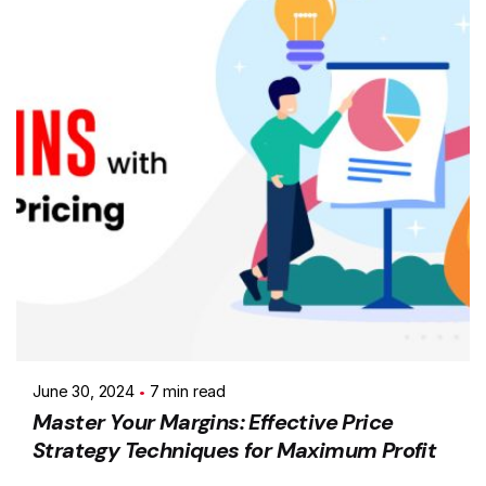
June 30, 2024
7 min read
Master Your Margins: Effective Price
Strategy Techniques for Maximum Profit