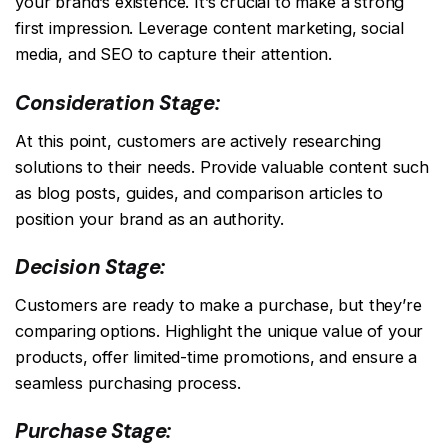
your brand’s existence. It’s crucial to make a strong
first impression. Leverage content marketing, social
media, and SEO to capture their attention.
Consideration Stage:
At this point, customers are actively researching
solutions to their needs. Provide valuable content such
as blog posts, guides, and comparison articles to
position your brand as an authority.
Decision Stage:
Customers are ready to make a purchase, but they’re
comparing options. Highlight the unique value of your
products, offer limited-time promotions, and ensure a
seamless purchasing process.
Purchase Stage: