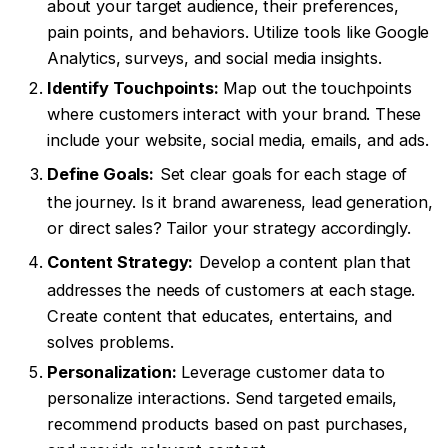
about your target audience, their preferences,
pain points, and behaviors. Utilize tools like Google
Analytics, surveys, and social media insights.
Identify Touchpoints:
Map out the touchpoints
where customers interact with your brand. These
include your website, social media, emails, and ads.
Define Goals:
Set clear goals for each stage of
the journey. Is it brand awareness, lead generation,
or direct sales? Tailor your strategy accordingly.
Content Strategy:
Develop a content plan that
addresses the needs of customers at each stage.
Create content that educates, entertains, and
solves problems.
Personalization:
Leverage customer data to
personalize interactions. Send targeted emails,
recommend products based on past purchases,