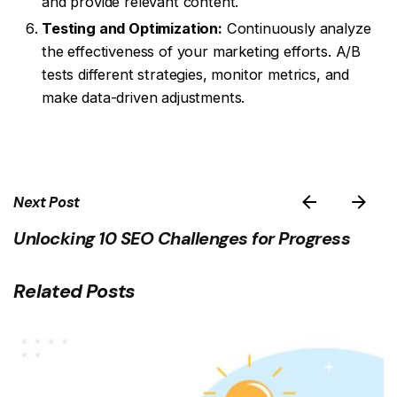
and provide relevant content.
Testing and Optimization:
Continuously analyze
the effectiveness of your marketing efforts. A/B
tests different strategies, monitor metrics, and
make data-driven adjustments.
Next Post
Unlocking 10 SEO Challenges for Progress
Related Posts