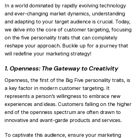
In a world dominated by rapidly evolving technology
and ever-changing market dynamics, understanding
and adapting to your target audience is crucial. Today,
we delve into the core of customer targeting, focusing
on the five personality traits that can completely
reshape your approach. Buckle up for a journey that
will redefine your marketing strategy!
1. Openness: The Gateway to Creativity
Openness, the first of the Big Five personality traits, is
a key factor in modern customer targeting. It
represents a person’s willingness to embrace new
experiences and ideas. Customers falling on the higher
end of the openness spectrum are often drawn to
innovative and avant-garde products and services.
To captivate this audience, ensure your marketing