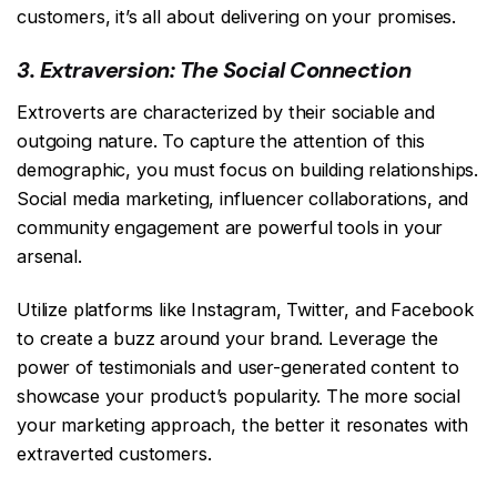
customers, it’s all about delivering on your promises.
3. Extraversion: The Social Connection
Extroverts are characterized by their sociable and
outgoing nature. To capture the attention of this
demographic, you must focus on building relationships.
Social media marketing, influencer collaborations, and
community engagement are powerful tools in your
arsenal.
Utilize platforms like Instagram, Twitter, and Facebook
to create a buzz around your brand. Leverage the
power of testimonials and user-generated content to
showcase your product’s popularity. The more social
your marketing approach, the better it resonates with
extraverted customers.