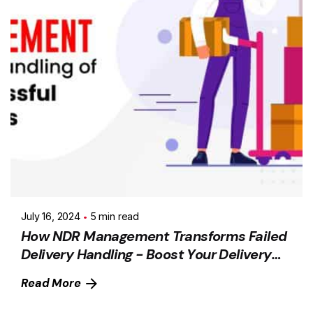
July 16, 2024
5 min read
How NDR Management Transforms Failed
Delivery Handling - Boost Your Delivery
Success Rate
Read More