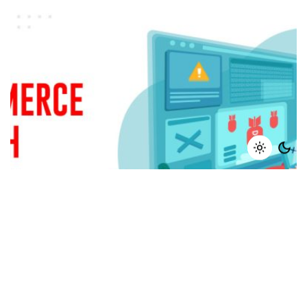
February 20, 2024
8 min read