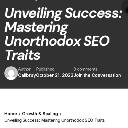
Unveiling Success:
Mastering
Unorthodox SEO
Traits
Author
Published
0 comments
Calibray
October 21, 2023
Join the Conversation
Home
Growth & Scaling
Unveiling Success: Mastering Unorthodox SEO Traits