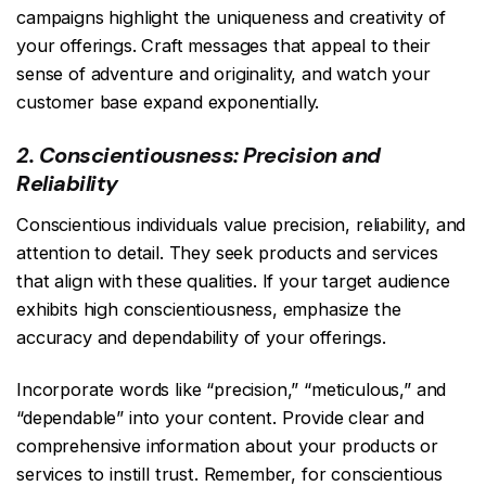
campaigns highlight the uniqueness and creativity of
your offerings. Craft messages that appeal to their
sense of adventure and originality, and watch your
customer base expand exponentially.
2. Conscientiousness: Precision and
Reliability
Conscientious individuals value precision, reliability, and
attention to detail. They seek products and services
that align with these qualities. If your target audience
exhibits high conscientiousness, emphasize the
accuracy and dependability of your offerings.
Incorporate words like “precision,” “meticulous,” and
“dependable” into your content. Provide clear and
comprehensive information about your products or
services to instill trust. Remember, for conscientious