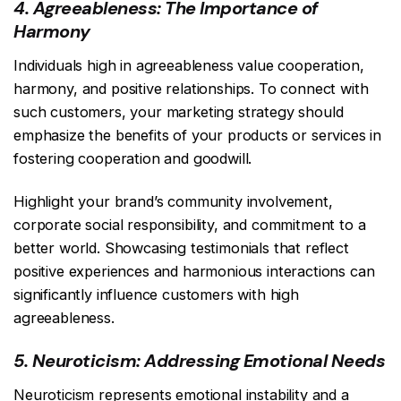
4. Agreeableness: The Importance of
Harmony
Individuals high in agreeableness value cooperation,
harmony, and positive relationships. To connect with
such customers, your marketing strategy should
emphasize the benefits of your products or services in
fostering cooperation and goodwill.
Highlight your brand’s community involvement,
corporate social responsibility, and commitment to a
better world. Showcasing testimonials that reflect
positive experiences and harmonious interactions can
significantly influence customers with high
agreeableness.
5. Neuroticism: Addressing Emotional Needs
Neuroticism represents emotional instability and a