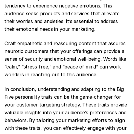
tendency to experience negative emotions. This
audience seeks products and services that alleviate
their worries and anxieties. It’s essential to address
their emotional needs in your marketing.
Craft empathetic and reassuring content that assures
neurotic customers that your offerings can provide a
sense of security and emotional well-being. Words like
“calm,” “stress-free,” and “peace of mind” can work
wonders in reaching out to this audience.
In conclusion, understanding and adapting to the Big
Five personality traits can be the game-changer for
your customer targeting strategy. These traits provide
valuable insights into your audience’s preferences and
behaviors. By tailoring your marketing efforts to align
with these traits, you can effectively engage with your