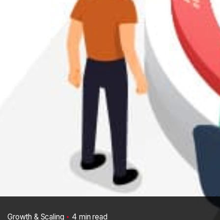
Growth & Scaling
4 min read