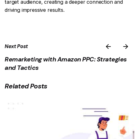
target audience, creating a deeper connection and
driving impressive results.
Next Post
Remarketing with Amazon PPC: Strategies
and Tactics
Related Posts