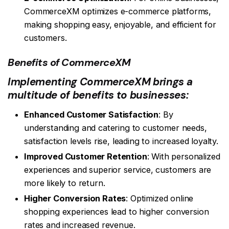
CommerceXM optimizes e-commerce platforms,
making shopping easy, enjoyable, and efficient for
customers.
Benefits of CommerceXM
Implementing CommerceXM brings a
multitude of benefits to businesses:
Enhanced Customer Satisfaction
: By
understanding and catering to customer needs,
satisfaction levels rise, leading to increased loyalty.
Improved Customer Retention
: With personalized
experiences and superior service, customers are
more likely to return.
Higher Conversion Rates
: Optimized online
shopping experiences lead to higher conversion
rates and increased revenue.