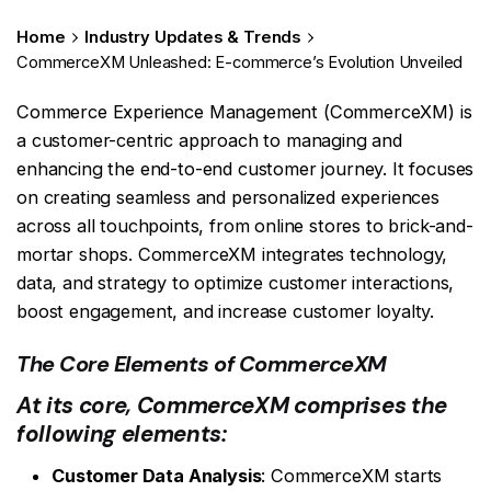
Home
Industry Updates & Trends
CommerceXM Unleashed: E-commerce’s Evolution Unveiled
Commerce Experience Management (CommerceXM) is
a customer-centric approach to managing and
enhancing the end-to-end customer journey. It focuses
on creating seamless and personalized experiences
across all touchpoints, from online stores to brick-and-
mortar shops. CommerceXM integrates technology,
data, and strategy to optimize customer interactions,
boost engagement, and increase customer loyalty.
The Core Elements of CommerceXM
At its core, CommerceXM comprises the
following elements:
Customer Data Analysis
: CommerceXM starts