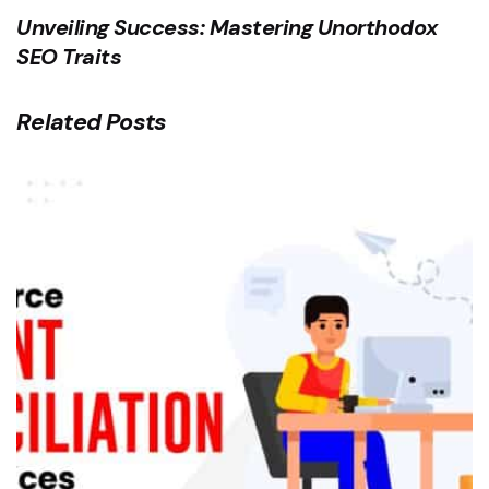
Unveiling Success: Mastering Unorthodox
SEO Traits
Related Posts