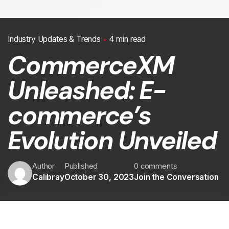
Industry Updates & Trends
4 min read
CommerceXM
Unleashed: E-
commerce’s
Evolution Unveiled
Author
Published
0 comments
Calibray
October 30, 2023
Join the Conversation