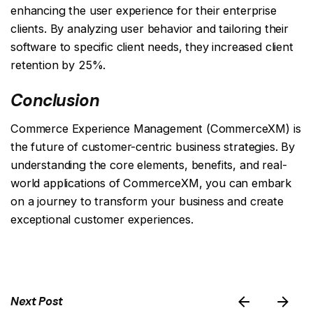
enhancing the user experience for their enterprise
clients. By analyzing user behavior and tailoring their
software to specific client needs, they increased client
retention by 25%.
Conclusion
Commerce Experience Management (CommerceXM) is
the future of customer-centric business strategies. By
understanding the core elements, benefits, and real-
world applications of CommerceXM, you can embark
on a journey to transform your business and create
exceptional customer experiences.
Next Post