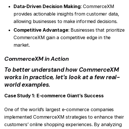
Data-Driven Decision Making
: CommerceXM
provides actionable insights from customer data,
allowing businesses to make informed decisions.
Competitive Advantage
: Businesses that prioritize
CommerceXM gain a competitive edge in the
market.
CommerceXM in Action
To better understand how CommerceXM
works in practice, let’s look at a few real-
world examples.
Case Study 1: E-commerce Giant’s Success
One of the world’s largest e-commerce companies
implemented CommerceXM strategies to enhance their
customers’ online shopping experiences. By analyzing