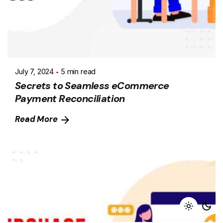
July 7, 2024
5 min read
Secrets to Seamless eCommerce
Payment Reconciliation
Read More