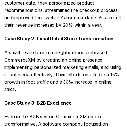
customer data, they personalized product
recommendations, streamlined the checkout process,
and improved their website’s user interface. As a result,
their revenue increased by 20% within a year.
Case Study 2: Local Retail Store Transformation
A small retail store in a neighborhood embraced
CommerceXM by creating an online presence,
implementing personalized marketing emails, and using
social media effectively. Their efforts resulted in a 15%
growth in foot traffic and a 30% increase in online
sales.
Case Study 3: B2B Excellence
Even in the B2B sector, CommerceXM can be
transformative. A software company focused on