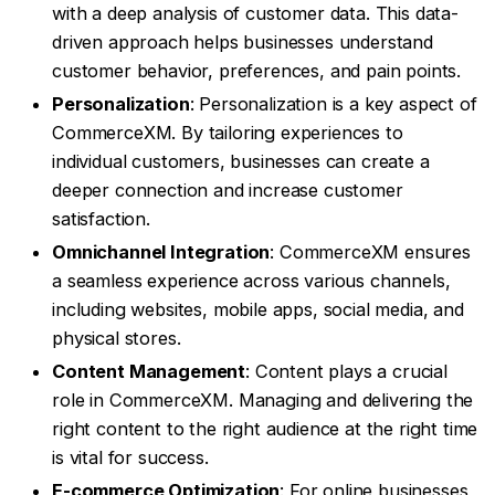
with a deep analysis of customer data. This data-
driven approach helps businesses understand
customer behavior, preferences, and pain points.
Personalization
: Personalization is a key aspect of
CommerceXM. By tailoring experiences to
individual customers, businesses can create a
deeper connection and increase customer
satisfaction.
Omnichannel Integration
: CommerceXM ensures
a seamless experience across various channels,
including websites, mobile apps, social media, and
physical stores.
Content Management
: Content plays a crucial
role in CommerceXM. Managing and delivering the
right content to the right audience at the right time
is vital for success.
E-commerce Optimization
: For online businesses,