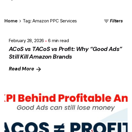
Filters
Home
Tag: Amazon PPC Services
February 28, 2026
6 min read
ACoS vs TACoS vs Profit: Why “Good Ads”
Still Kill Amazon Brands
Read More