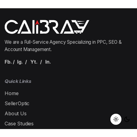
1
We are a Full-Service Agency Specializing in PPC, SEO &
Account Management.
Fb.
/
Ig.
/
Yt.
/
In.
Quick Links
Home
SellerOptic
About Us
Case Studies