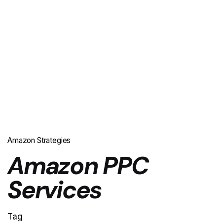
Amazon Strategies
Amazon PPC
Services
Tag