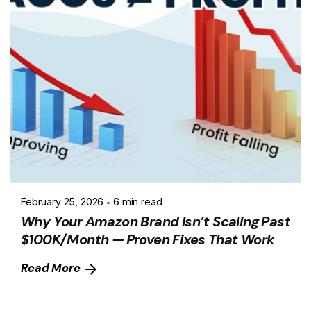
February 25, 2026
6 min read
Why Your Amazon Brand Isn’t Scaling Past
$100K/Month — Proven Fixes That Work
Read More