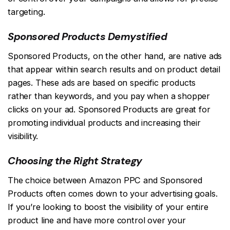
targeting.
Sponsored Products Demystified
Sponsored Products, on the other hand, are native ads
that appear within search results and on product detail
pages. These ads are based on specific products
rather than keywords, and you pay when a shopper
clicks on your ad. Sponsored Products are great for
promoting individual products and increasing their
visibility.
Choosing the Right Strategy
The choice between Amazon PPC and Sponsored
Products often comes down to your advertising goals.
If you’re looking to boost the visibility of your entire
product line and have more control over your