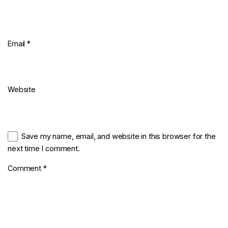
Email
*
Website
Save my name, email, and website in this browser for the
next time I comment.
Comment
*