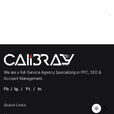
We are a Full-Service Agency Specializing in PPC, SEO &
Account Management.
Fb.
/
Ig.
/
Yt.
/
In.
Quick Links