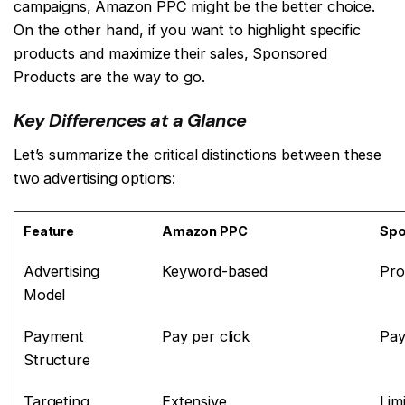
campaigns, Amazon PPC might be the better choice.
On the other hand, if you want to highlight specific
products and maximize their sales, Sponsored
Products are the way to go.
Key Differences at a Glance
Let’s summarize the critical distinctions between these
two advertising options:
Feature
Amazon PPC
Spo
Advertising
Keyword-based
Pro
Model
Payment
Pay per click
Pay
Structure
Targeting
Extensive
Lim