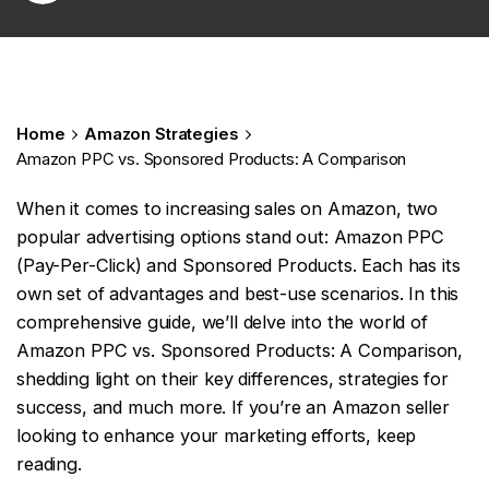
Home
Amazon Strategies
Amazon PPC vs. Sponsored Products: A Comparison
When it comes to increasing sales on Amazon, two
popular advertising options stand out: Amazon PPC
(Pay-Per-Click) and Sponsored Products. Each has its
own set of advantages and best-use scenarios. In this
comprehensive guide, we’ll delve into the world of
Amazon PPC vs. Sponsored Products: A Comparison,
shedding light on their key differences, strategies for
success, and much more. If you’re an Amazon seller
looking to enhance your marketing efforts, keep
reading.