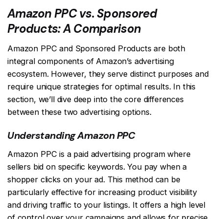
Amazon PPC vs. Sponsored
Products: A Comparison
Amazon PPC and Sponsored Products are both
integral components of Amazon’s advertising
ecosystem. However, they serve distinct purposes and
require unique strategies for optimal results. In this
section, we’ll dive deep into the core differences
between these two advertising options.
Understanding Amazon PPC
Amazon PPC is a paid advertising program where
sellers bid on specific keywords. You pay when a
shopper clicks on your ad. This method can be
particularly effective for increasing product visibility
and driving traffic to your listings. It offers a high level
of control over your campaigns and allows for precise