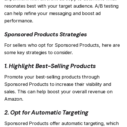
resonates best with your target audience. A/B testing
can help refine your messaging and boost ad
performance.
Sponsored Products Strategies
For sellers who opt for Sponsored Products, here are
some key strategies to consider.
1. Highlight Best-Selling Products
Promote your best-selling products through
Sponsored Products to increase their visibility and
sales. This can help boost your overall revenue on
Amazon.
2. Opt for Automatic Targeting
Sponsored Products offer automatic targeting, which