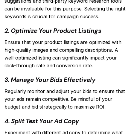
suggestions and third-party keyword research tools
can be invaluable for this purpose. Selecting the right
keywords is crucial for campaign success.
2. Optimize Your Product Listings
Ensure that your product listings are optimized with
high-quality images and compelling descriptions. A
well-optimized listing can significantly impact your
click-through rate and conversion rate.
3. Manage Your Bids Effectively
Regularly monitor and adjust your bids to ensure that
your ads remain competitive. Be mindful of your
budget and bid strategically to maximize ROI.
4. Split Test Your Ad Copy
Experiment with different ad copy to determine what