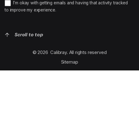
I’m okay with getting emails and having that activity tracked
to improve my experience.
Scroll to top
© 2026
Calibray
. All rights reserved
Sitemap