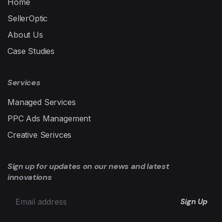
Home
SellerOptic
About Us
Case Studies
Services
Managed Services
PPC Ads Management
Creative Serivces
Sign up for updates on our news and latest
innovations
Sign Up