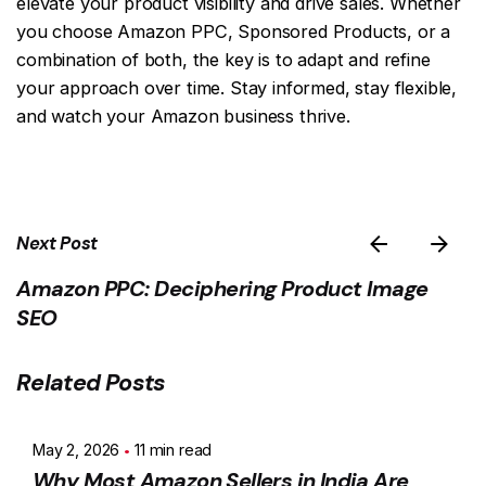
elevate your product visibility and drive sales. Whether
you choose Amazon PPC, Sponsored Products, or a
combination of both, the key is to adapt and refine
your approach over time. Stay informed, stay flexible,
and watch your Amazon business thrive.
Next Post
Amazon PPC: Deciphering Product Image
SEO
Related Posts
May 2, 2026
11 min read
Why Most Amazon Sellers in India Are