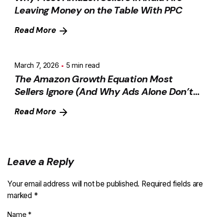
Leaving Money on the Table With PPC
Read More
March 7, 2026
5 min read
The Amazon Growth Equation Most
Sellers Ignore (And Why Ads Alone Don’t
Scale)
Read More
Leave a Reply
Your email address will not be published.
Required fields are
marked
*
Name
*