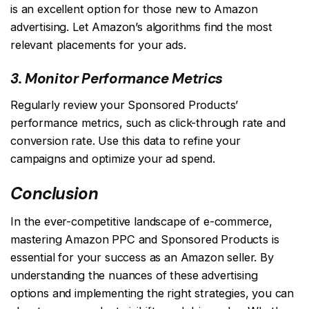
is an excellent option for those new to Amazon
advertising. Let Amazon’s algorithms find the most
relevant placements for your ads.
3. Monitor Performance Metrics
Regularly review your Sponsored Products’
performance metrics, such as click-through rate and
conversion rate. Use this data to refine your
campaigns and optimize your ad spend.
Conclusion
In the ever-competitive landscape of e-commerce,
mastering Amazon PPC and Sponsored Products is
essential for your success as an Amazon seller. By
understanding the nuances of these advertising
options and implementing the right strategies, you can