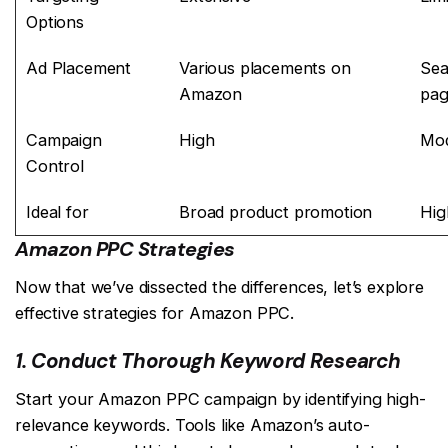
Options
Ad Placement
Various placements on
Sea
Amazon
pag
Campaign
High
Mod
Control
Ideal for
Broad product promotion
Hig
Amazon PPC Strategies
Now that we’ve dissected the differences, let’s explore
effective strategies for Amazon PPC.
1. Conduct Thorough Keyword Research
Start your Amazon PPC campaign by identifying high-
relevance keywords. Tools like Amazon’s auto-