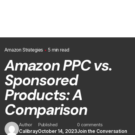
Amazon Strategies
5 min read
Amazon PPC vs.
Sponsored
Products: A
Comparison
Author
Published
0 comments
Calibray
October 14, 2023
Join the Conversation