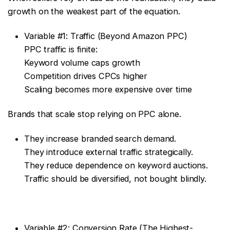
growth on the weakest part of the equation.
Variable #1: Traffic (Beyond Amazon PPC)
PPC traffic is finite:
Keyword volume caps growth
Competition drives CPCs higher
Scaling becomes more expensive over time
Brands that scale stop relying on PPC alone.
They increase branded search demand.
They introduce external traffic strategically.
They reduce dependence on keyword auctions.
Traffic should be diversified, not bought blindly.
Variable #2: Conversion Rate (The Highest-