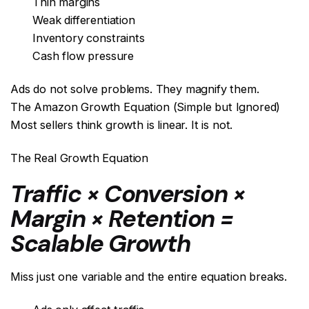
Thin margins
Weak differentiation
Inventory constraints
Cash flow pressure
Ads do not solve problems. They magnify them.
The Amazon Growth Equation (Simple but Ignored)
Most sellers think growth is linear. It is not.
The Real Growth Equation
Traffic × Conversion ×
Margin × Retention =
Scalable Growth
Miss just one variable and the entire equation breaks.