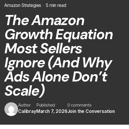
Amazon Strategies
5 min read
The Amazon
Growth Equation
Most Sellers
Ignore (And Why
Ads Alone Don’t
Scale)
Author
Published
0 comments
Calibray
March 7, 2026
Join the Conversation