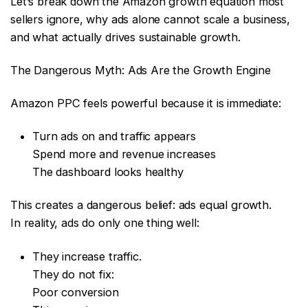
Let’s break down the Amazon growth equation most
sellers ignore, why ads alone cannot scale a business,
and what actually drives sustainable growth.
The Dangerous Myth: Ads Are the Growth Engine
Amazon PPC feels powerful because it is immediate:
Turn ads on and traffic appears
Spend more and revenue increases
The dashboard looks healthy
This creates a dangerous belief: ads equal growth.
In reality, ads do only one thing well:
They increase traffic.
They do not fix:
Poor conversion