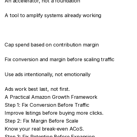
An accelerator, not a foundation
A tool to amplify systems already working
Cap spend based on contribution margin
Fix conversion and margin before scaling traffic
Use ads intentionally, not emotionally
Ads work best last, not first.
A Practical Amazon Growth Framework
Step 1: Fix Conversion Before Traffic
Improve listings before buying more clicks.
Step 2: Fix Margin Before Scale
Know your real break-even ACoS.
Step 3: Fix Retention Before Expansion