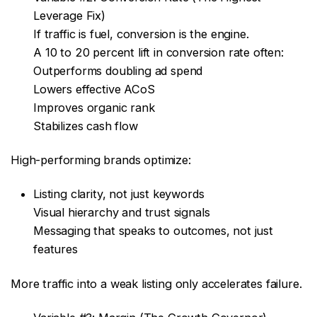
Leverage Fix)
If traffic is fuel, conversion is the engine.
A 10 to 20 percent lift in conversion rate often:
Outperforms doubling ad spend
Lowers effective ACoS
Improves organic rank
Stabilizes cash flow
High-performing brands optimize:
Listing clarity, not just keywords
Visual hierarchy and trust signals
Messaging that speaks to outcomes, not just
features
More traffic into a weak listing only accelerates failure.