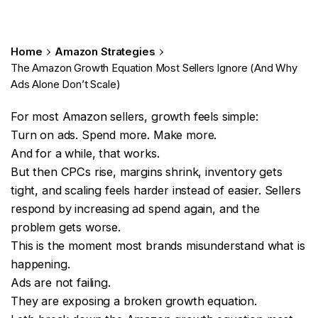
Home
Amazon Strategies
The Amazon Growth Equation Most Sellers Ignore (And Why
Ads Alone Don’t Scale)
For most Amazon sellers, growth feels simple:
Turn on ads. Spend more. Make more.
And for a while, that works.
But then CPCs rise, margins shrink, inventory gets
tight, and scaling feels harder instead of easier. Sellers
respond by increasing ad spend again, and the
problem gets worse.
This is the moment most brands misunderstand what is
happening.
Ads are not failing.
They are exposing a broken growth equation.