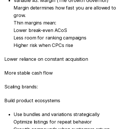
Variable #3: Margin (The Growth Governor)
Margin determines how fast you are allowed to
grow.
Thin margins mean:
Lower break-even ACoS
Less room for ranking campaigns
Higher risk when CPCs rise
Lower reliance on constant acquisition
More stable cash flow
Scaling brands:
Build product ecosystems
Use bundles and variations strategically
Optimize listings for repeat behavior