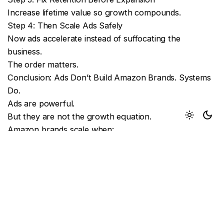
Increase lifetime value so growth compounds.
Step 4: Then Scale Ads Safely
Now ads accelerate instead of suffocating the
business.
The order matters.
Conclusion: Ads Don’t Build Amazon Brands. Systems
Do.
Ads are powerful.
But they are not the growth equation.
Amazon brands scale when:
Conversion is strongMargins are protected
Retention compounds
Ads accelerate instead of replace strategy
If your solution to every slowdown is “increase PPC,”
the ceiling is not Amazon.