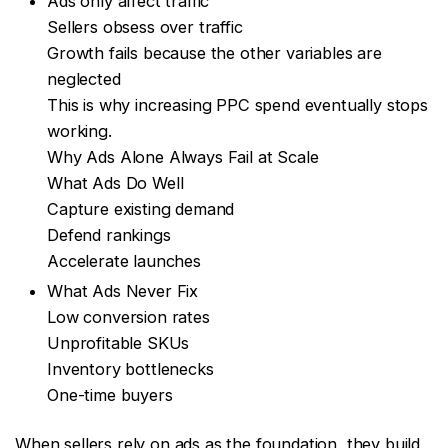
Ads only affect traffic
Sellers obsess over traffic
Growth fails because the other variables are
neglected
This is why increasing PPC spend eventually stops
working.
Why Ads Alone Always Fail at Scale
What Ads Do Well
Capture existing demand
Defend rankings
Accelerate launches
What Ads Never Fix
Low conversion rates
Unprofitable SKUs
Inventory bottlenecks
One-time buyers
When sellers rely on ads as the foundation, they build