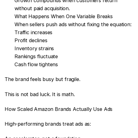
Growth compounds when customers return
without paid acquisition.
What Happens When One Variable Breaks
When sellers push ads without fixing the equation:
Traffic increases
Profit declines
Inventory strains
Rankings fluctuate
Cash flow tightens
The brand feels busy but fragile.
This is not bad luck. It is math.
How Scaled Amazon Brands Actually Use Ads
High-performing brands treat ads as: