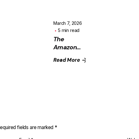
March 7, 2026
5 min read
The
Amazon
Growth
Read More
Equation
Most
Sellers
Ignore
(And Why
Ads Alone
Don’t
Scale)
equired fields are marked
*