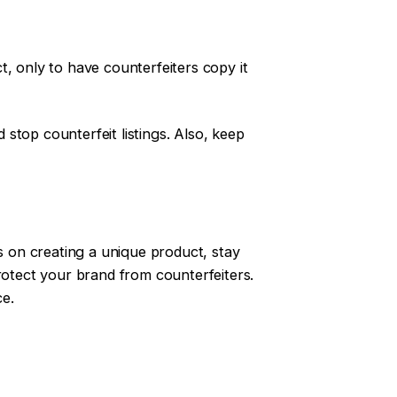
, only to have counterfeiters copy it
stop counterfeit listings. Also, keep
us on creating a unique product, stay
otect your brand from counterfeiters.
ce.