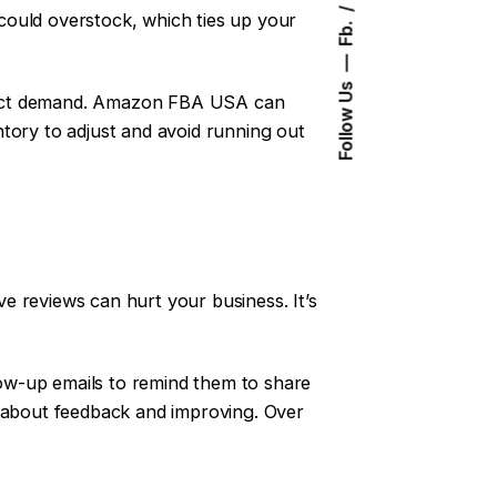
could overstock, which ties up your
Fb.
Follow Us
edict demand. Amazon FBA USA can
tory to adjust and avoid running out
e reviews can hurt your business. It’s
ow-up emails to remind them to share
e about feedback and improving. Over