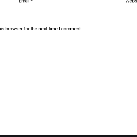
Email
*
Webs
his browser for the next time I comment.