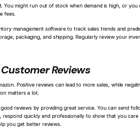
t. You might run out of stock when demand is high, or you 
e fees.
entory management software to track sales trends and pr
orage, packaging, and shipping. Regularly review your inven
f Customer Reviews
on. Positive reviews can lead to more sales, while negativ
on matters a lot.
ood reviews by providing great service. You can send foll
s, respond quickly and professionally to show that you car
elp you get better reviews.