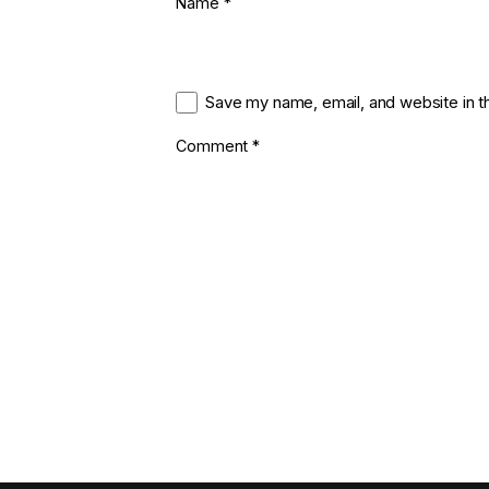
Name
*
Save my name, email, and website in t
Comment
*