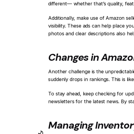
different— whether that’s quality, fea
Additionally, make use of Amazon sel
visibility. These ads can help place yo
photos and clear descriptions also he
Changes in Amazon
Another challenge is the unpredictable
suddenly drops in rankings. This is li
To stay ahead, keep checking for upda
newsletters for the latest news. By s
Managing Inventory