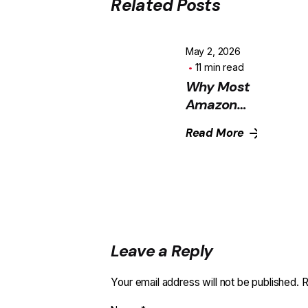
Related Posts
May 2, 2026
11 min read
Why Most
Amazon
Sellers in
Read More
India Are
Leaving
Money on
the Table
With PPC
Leave a Reply
Your email address will not be published.
R