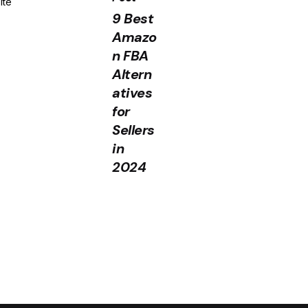
ite
9 Best
Amazo
n FBA
Altern
atives
for
Sellers
in
2024