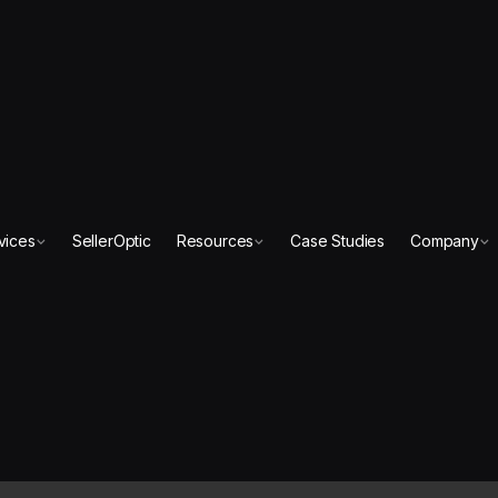
vices
SellerOptic
Resources
Case Studies
Company