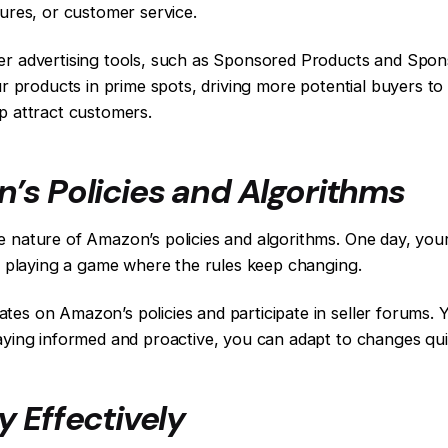
tures, or customer service.
ler advertising tools, such as Sponsored Products and Spon
ur products in prime spots, driving more potential buyers to 
lp attract customers.
’s Policies and Algorithms
 nature of Amazon’s policies and algorithms. One day, your 
ke playing a game where the rules keep changing.
tes on Amazon’s policies and participate in seller forums. 
taying informed and proactive, you can adapt to changes qui
 Effectively