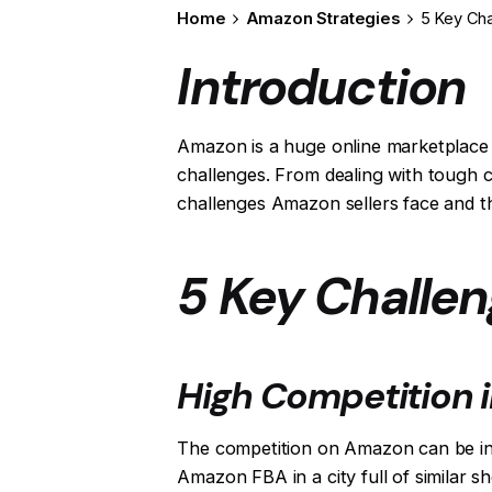
Home
Amazon Strategies
5 Key Ch
Introduction
Amazon is a huge online marketplace 
challenges. From dealing with tough co
challenges Amazon sellers face and 
5 Key Challe
High Competition 
The competition on Amazon can be intens
Amazon FBA in a city full of similar s