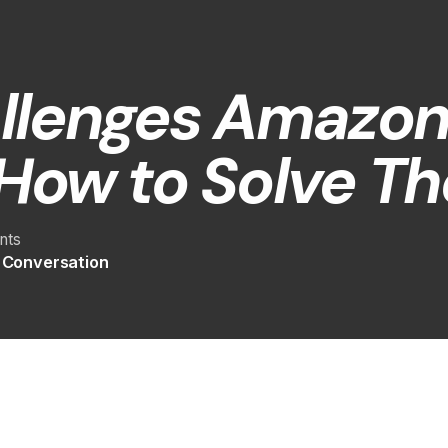
llenges Amazon 
How to Solve T
nts
e Conversation