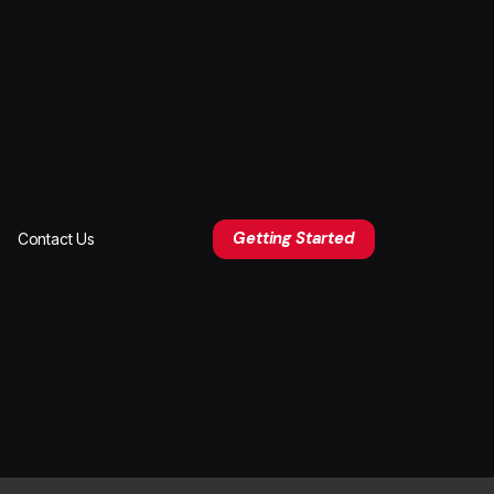
Getting Started
Contact Us