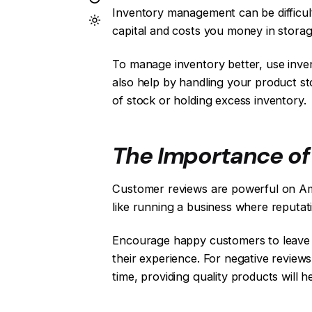
Inventory management can be difficul
capital and costs you money in storag
To manage inventory better, use inv
also help by handling your product st
of stock or holding excess inventory.
The Importance o
Customer reviews are powerful on Amaz
like running a business where reputati
Encourage happy customers to leave g
their experience. For negative review
time, providing quality products will h