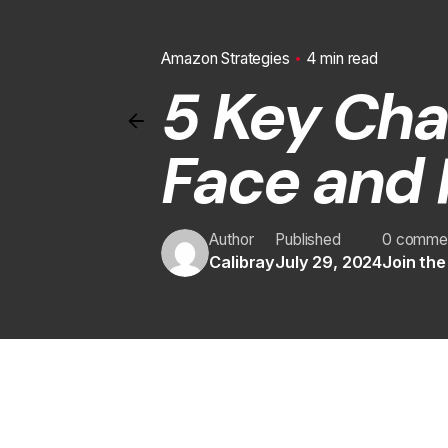
Amazon Strategies
4 min read
5 Key Cha
Face and 
Author
Published
0 comme
Calibray
July 29, 2024
Join th