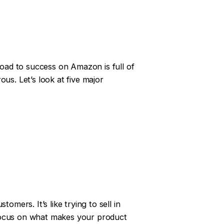
oad to success on Amazon is full of
us. Let’s look at five major
omers. It’s like trying to sell in
. Focus on what makes your product