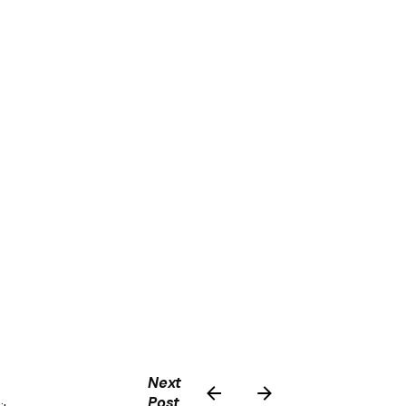
Next
Post