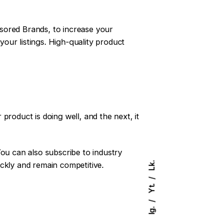
sored Brands, to increase your
your listings. High-quality product
product is doing well, and the next, it
You can also subscribe to industry
ckly and remain competitive.
Lk.
Yt.
Ig.