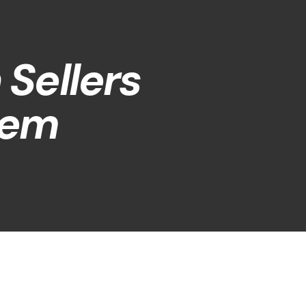
Sellers
hem