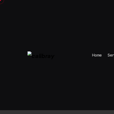
Skip
to
content
Home
Ser