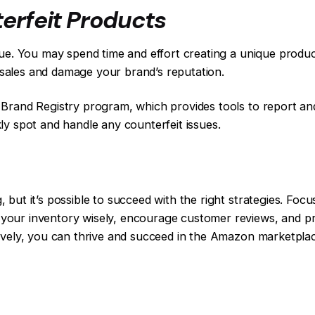
erfeit Products
sue. You may spend time and effort creating a unique product
ur sales and damage your brand’s reputation.
Brand Registry program, which provides tools to report and 
ly spot and handle any counterfeit issues.
but it’s possible to succeed with the right strategies. Foc
our inventory wisely, encourage customer reviews, and pr
ively, you can thrive and succeed in the Amazon marketpla