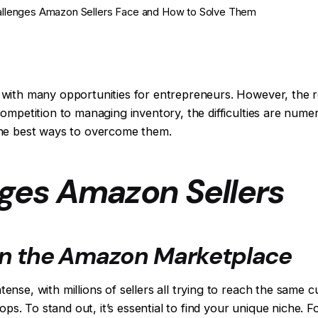
allenges Amazon Sellers Face and How to Solve Them
with many opportunities for entrepreneurs. However, the r
mpetition to managing inventory, the difficulties are numero
the best ways to overcome them.
nges Amazon Sellers
in the Amazon Marketplace
e, with millions of sellers all trying to reach the same cust
hops. To stand out, it’s essential to find your unique niche