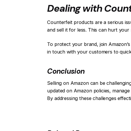
Dealing with Count
Counterfeit products are a serious is
and sell it for less. This can hurt yo
To protect your brand, join Amazon’s 
in touch with your customers to quick
Conclusion
Selling on Amazon can be challenging, 
updated on Amazon policies, manage y
By addressing these challenges effect