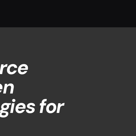
rce
en
gies for