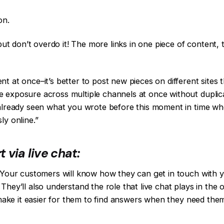
on.
but don’t overdo it! The more links in one piece of content, t
t at once–it’s better to post new pieces on different sites 
 exposure across multiple channels at once without duplicat
 already seen what you wrote before this moment in time w
ly online.”
via live chat:
. Your customers will know how they can get in touch with 
hey’ll also understand the role that live chat plays in the 
l make it easier for them to find answers when they need th