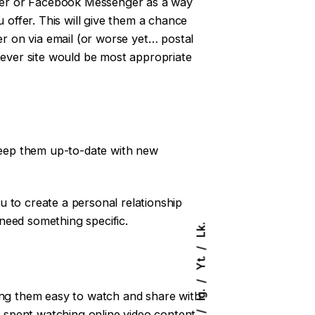
itter or Facebook Messenger as a way
offer. This will give them a chance
er on via email (or worse yet… postal
tever site would be most appropriate
 keep them up-to-date with new
 to create a personal relationship
need something specific.
Lk.
Yt.
Ig.
king them easy to watch and share with
y spent watching online video content