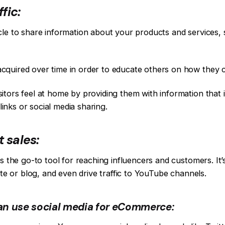
fic:
cle to share information about your products and services
quired over time in order to educate others on how they ca
ors feel at home by providing them with information that is
 links or social media sharing.
 sales:
is the go-to tool for reaching influencers and customers. It
ite or blog, and even drive traffic to YouTube channels.
an use social media for eCommerce: