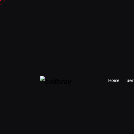
Skip
to
content
Home
Ser