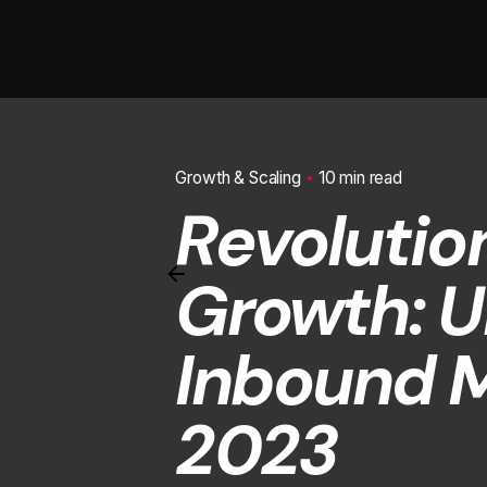
Growth & Scaling
10 min read
Revolutio
Growth: U
Inbound M
2023