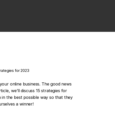
rategies for 2023
w your online business. The good news
cle, we’ll discuss 15 strategies for
 in the best possible way so that they
urselves a winner!