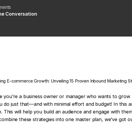
ments
the Conversation
zing E-commerce Growth: Unveiling 15 Proven Inbound Marketing St
ecause you’re a business owner or manager who wants to gro
do just that—and with minimal effort and budget! In this arti
e. This will help you build an audience and engage with them
combine these strategies into one master plan, we’ve got o