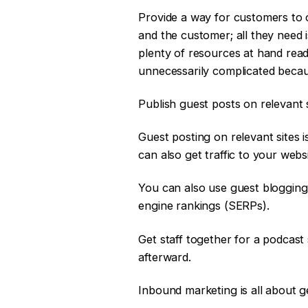
Provide a way for customers to 
and the customer; all they need 
plenty of resources at hand read
unnecessarily complicated becaus
Publish guest posts on relevant s
Guest posting on relevant sites 
can also get traffic to your web
You can also use guest blogging 
engine rankings (SERPs).
Get staff together for a podcast 
afterward.
Inbound marketing is all about g