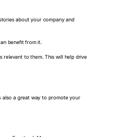
, stories about your company and
n benefit from it.
 relevant to them. This will help drive
’s also a great way to promote your