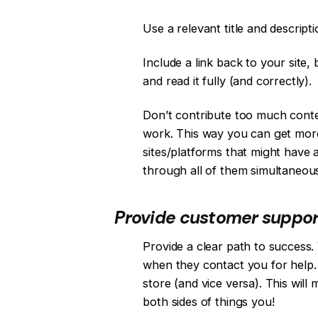
Use a relevant title and descripti
Include a link back to your site, 
and read it fully (and correctly).
Don’t contribute too much conten
work. This way you can get more
sites/platforms that might have
through all of them simultaneous
Provide customer support 
Provide a clear path to success
when they contact you for help. T
store (and vice versa). This wil
both sides of things you!