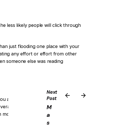
he less likely people will click through
than just flooding one place with your
ing any effort or effort from other
hen someone else was reading
Next
Post
you and what’s expected of them
M
overall marketing strategy for your
em most, which means less stress on
a
s