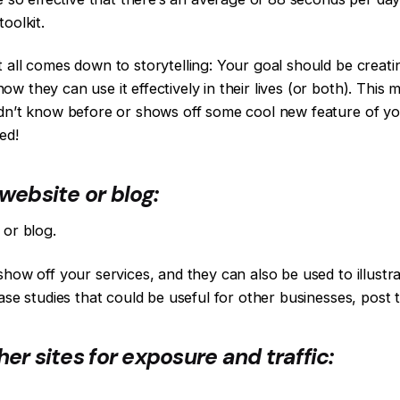
oolkit.
 all comes down to storytelling: Your goal should be creat
w they can use it effectively in their lives (or both). This
dn’t know before or shows off some cool new feature of you
ed!
website or blog:
 or blog.
show off your services, and they can also be used to illus
case studies that could be useful for other businesses, post
er sites for exposure and traffic: