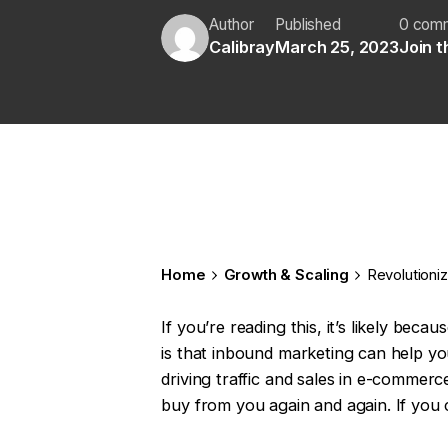
Author
Published
0 com
Calibray
March 25, 2023
Join 
Home
Growth & Scaling
Revolutioni
If you’re reading this, it’s likely b
is that inbound marketing can help you 
driving traffic and sales in e-commerc
buy from you again and again. If you 