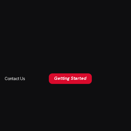
Getting Started
Contact Us