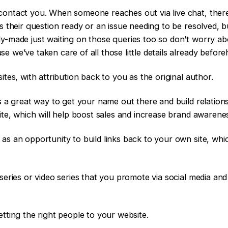
contact you. When someone reaches out via live chat, there
is their question ready or an issue needing to be resolved, 
y-made just waiting on those queries too so don’t worry ab
e we’ve taken care of all those little details already befo
ites, with attribution back to you as the original author.
is a great way to get your name out there and build relation
site, which will help boost sales and increase brand awarene
as an opportunity to build links back to your own site, whi
series or video series that you promote via social media and
etting the right people to your website.