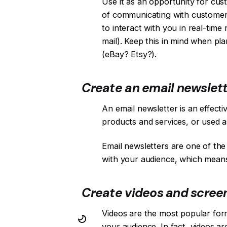
Use it as an opportunity for cu
of communicating with customers
to interact with you in real-tim
mail). Keep this in mind when pl
(eBay? Etsy?).
Create an email newslett
An email newsletter is an effect
products and services, or used a
Email newsletters are one of the
with your audience, which means
Create videos and scree
Videos are the most popular for
your audience. In fact, videos a