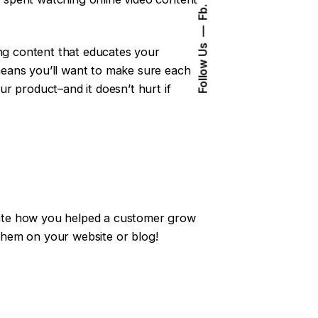
Fb.
Follow Us
ing content that educates your
 means you’ll want to make sure each
r product–and it doesn’t hurt if
trate how you helped a customer grow
 them on your website or blog!