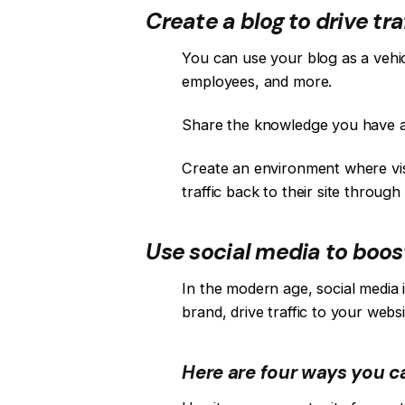
Create a blog to drive traf
You can use your blog as a vehi
employees, and more.
Share the knowledge you have ac
Create an environment where visit
traffic back to their site through
Use social media to boost
In the modern age, social media 
brand, drive traffic to your webs
Here are four ways you c