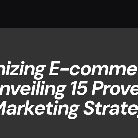
nizing E-comme
nveiling 15 Prov
arketing Strate