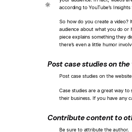
according to YouTube’s Insights t
So how do you create a video? It
audience about what you do or ho
piece explains something they di
there’s even a little humor involv
Post case studies on the 
Post case studies on the website
Case studies are a great way to 
their business. If you have any 
Contribute content to oth
Be sure to attribute the author.