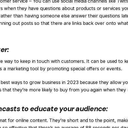
stomer service – You can use social media channels like Tw
 when they have questions about products or services you 
e rather than having someone else answer their questions lat
anning out posts so that there are links back over onto wha
er:
ive way to keep in touch with customers. It can be used to
s a marketing tool by promoting special offers or events.
 best ways to grow business in 2023 because they allow you
 that they’re more likely to buy from you again when they 
ncasts to educate your audience:
mat for online content. They’re short and to the point, ma
re so effective that there’s an average of 88 seconds per da