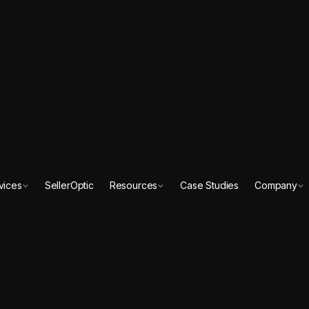
vices
SellerOptic
Resources
Case Studies
Company