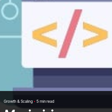
Growth & Scaling
5 min read