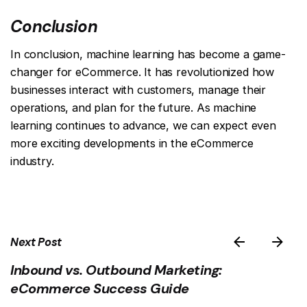
Conclusion
In conclusion, machine learning has become a game-
changer for eCommerce. It has revolutionized how
businesses interact with customers, manage their
operations, and plan for the future. As machine
learning continues to advance, we can expect even
more exciting developments in the eCommerce
industry.
Next Post
Inbound vs. Outbound Marketing:
eCommerce Success Guide