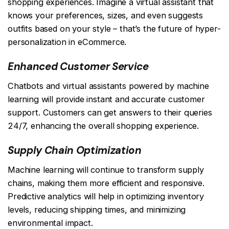
shopping experiences. Imagine a virtual assistant that
knows your preferences, sizes, and even suggests
outfits based on your style – that’s the future of hyper-
personalization in eCommerce.
Enhanced Customer Service
Chatbots and virtual assistants powered by machine
learning will provide instant and accurate customer
support. Customers can get answers to their queries
24/7, enhancing the overall shopping experience.
Supply Chain Optimization
Machine learning will continue to transform supply
chains, making them more efficient and responsive.
Predictive analytics will help in optimizing inventory
levels, reducing shipping times, and minimizing
environmental impact.