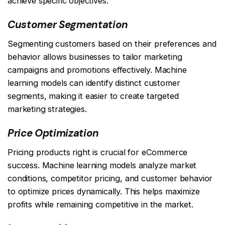
achieve specific objectives:
Customer Segmentation
Segmenting customers based on their preferences and
behavior allows businesses to tailor marketing
campaigns and promotions effectively. Machine
learning models can identify distinct customer
segments, making it easier to create targeted
marketing strategies.
Price Optimization
Pricing products right is crucial for eCommerce
success. Machine learning models analyze market
conditions, competitor pricing, and customer behavior
to optimize prices dynamically. This helps maximize
profits while remaining competitive in the market.