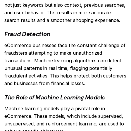
not just keywords but also context, previous searches,
and user behavior. This results in more accurate
search results and a smoother shopping experience.
Fraud Detection
eCommerce businesses face the constant challenge of
fraudsters attempting to make unauthorized
transactions. Machine learning algorithms can detect
unusual patterns in real time, flagging potentially
fraudulent activities. This helps protect both customers
and businesses from financial losses.
The Role of Machine Learning Models
Machine learning models play a pivotal role in
eCommerce. These models, which include supervised,
unsupervised, and reinforcement learning, are used to