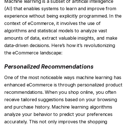
Machine learning is a subset of artificial intelligence
(AI) that enables systems to learn and improve from
experience without being explicitly programmed. In the
context of eCommerce, it involves the use of
algorithms and statistical models to analyze vast
amounts of data, extract valuable insights, and make
data-driven decisions. Here’s how it’s revolutionizing
the eCommerce landscape:
Personalized Recommendations
One of the most noticeable ways machine learning has
enhanced eCommerce is through personalized product
recommendations. When you shop online, you often
receive tailored suggestions based on your browsing
and purchase history. Machine learning algorithms
analyze your behavior to predict your preferences
accurately. This not only improves the shopping