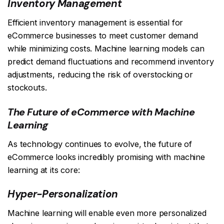
Inventory Management
Efficient inventory management is essential for
eCommerce businesses to meet customer demand
while minimizing costs. Machine learning models can
predict demand fluctuations and recommend inventory
adjustments, reducing the risk of overstocking or
stockouts.
The Future of eCommerce with Machine
Learning
As technology continues to evolve, the future of
eCommerce looks incredibly promising with machine
learning at its core:
Hyper-Personalization
Machine learning will enable even more personalized