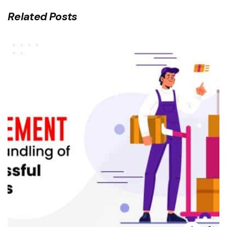
Related Posts