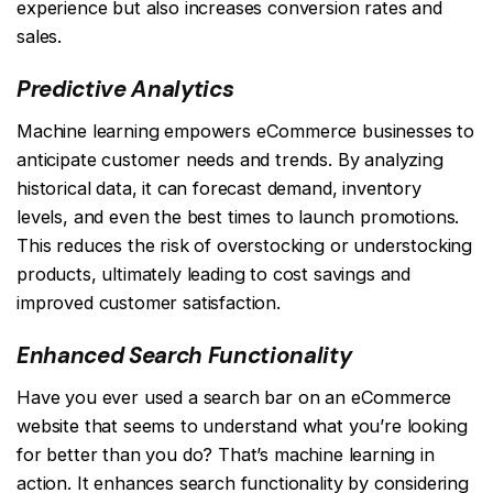
experience but also increases conversion rates and
sales.
Predictive Analytics
Machine learning empowers eCommerce businesses to
anticipate customer needs and trends. By analyzing
historical data, it can forecast demand, inventory
levels, and even the best times to launch promotions.
This reduces the risk of overstocking or understocking
products, ultimately leading to cost savings and
improved customer satisfaction.
Enhanced Search Functionality
Have you ever used a search bar on an eCommerce
website that seems to understand what you’re looking
for better than you do? That’s machine learning in
action. It enhances search functionality by considering