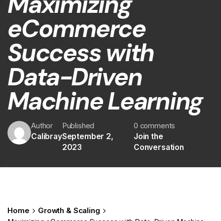
Maximizing
eCommerce
Success with
Data-Driven
Machine Learning
Author
Published
0 comments
Calibray
September 2,
Join the
2023
Conversation
Home
Growth & Scaling