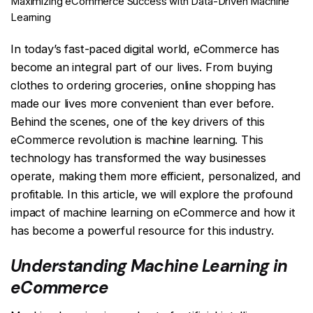
Maximizing eCommerce Success with Data-Driven Machine
Learning
In today’s fast-paced digital world, eCommerce has
become an integral part of our lives. From buying
clothes to ordering groceries, online shopping has
made our lives more convenient than ever before.
Behind the scenes, one of the key drivers of this
eCommerce revolution is machine learning. This
technology has transformed the way businesses
operate, making them more efficient, personalized, and
profitable. In this article, we will explore the profound
impact of machine learning on eCommerce and how it
has become a powerful resource for this industry.
Understanding Machine Learning in
eCommerce