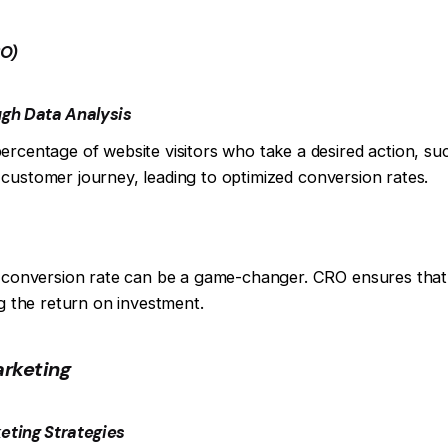
RO)
ugh Data Analysis
ercentage of website visitors who take a desired action, s
the customer journey, leading to optimized conversion rates.
h conversion rate can be a game-changer. CRO ensures that t
ng the return on investment.
rketing
keting Strategies