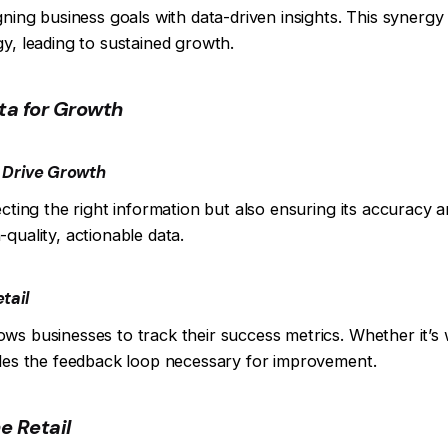
gning business goals with data-driven insights. This synergy
gy, leading to sustained growth.
ta for Growth
o Drive Growth
ecting the right information but also ensuring its accuracy 
quality, actionable data.
tail
s businesses to track their success metrics. Whether it’s w
ides the feedback loop necessary for improvement.
ne Retail