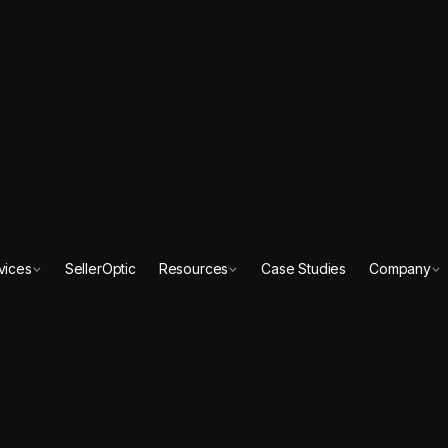
vices
SellerOptic
Resources
Case Studies
Company