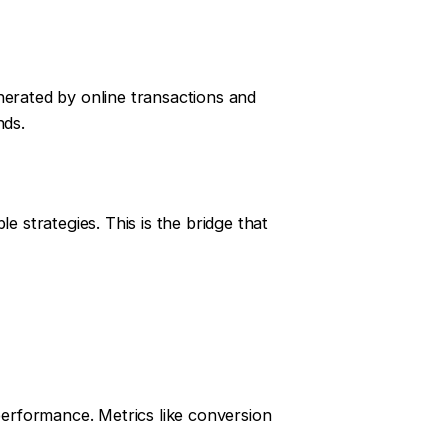
nerated by online transactions and
nds.
le strategies. This is the bridge that
 performance. Metrics like conversion