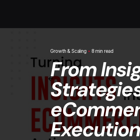
Growth & Scaling
8 min read
From Insi
Strategie
eCommerc
Execution