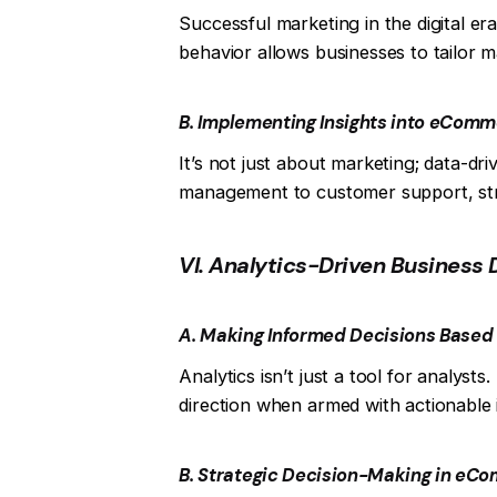
Successful marketing in the digital e
behavior allows businesses to tailor 
B. Implementing Insights into eCom
It’s not just about marketing; data-d
management to customer support, str
VI. Analytics-Driven Business 
A. Making Informed Decisions Based 
Analytics isn’t just a tool for analyst
direction when armed with actionable i
B. Strategic Decision-Making in eC