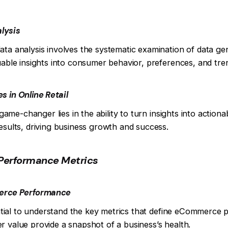
lysis
ata analysis involves the systematic examination of data ge
uable insights into consumer behavior, preferences, and tre
s in Online Retail
 game-changer lies in the ability to turn insights into actionab
esults, driving business growth and success.
Performance Metrics
merce Performance
sential to understand the key metrics that define eCommerce
r value provide a snapshot of a business’s health.