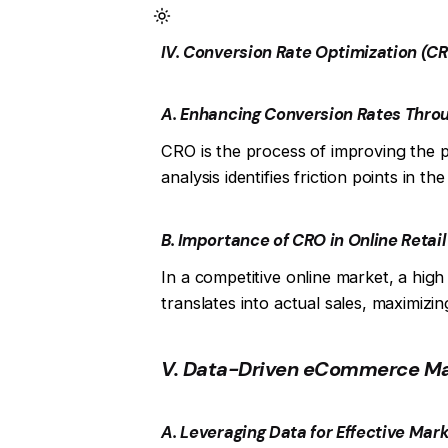
IV. Conversion Rate Optimization (C
A. Enhancing Conversion Rates Thro
CRO is the process of improving the p
analysis identifies friction points in 
B. Importance of CRO in Online Retail
In a competitive online market, a hig
translates into actual sales, maximizi
V. Data-Driven eCommerce Ma
A. Leveraging Data for Effective Mar