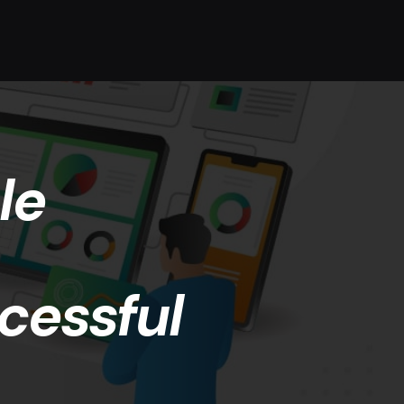
le
cessful