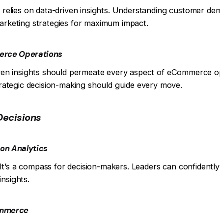
ra relies on data-driven insights. Understanding customer d
marketing strategies for maximum impact.
merce Operations
riven insights should permeate every aspect of eCommerce 
ategic decision-making should guide every move.
Decisions
on Analytics
s. It’s a compass for decision-makers. Leaders can confidently
nsights.
ommerce