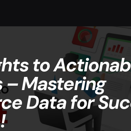
ghts to Actionab
s – Mastering
e Data for Suc
!