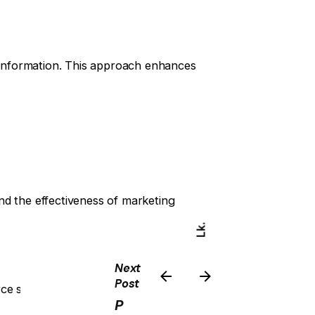
information. This approach enhances
nd the effectiveness of marketing
Lk.
Yt.
Next
Post
rce strategies that resonate with the
Ig.
P