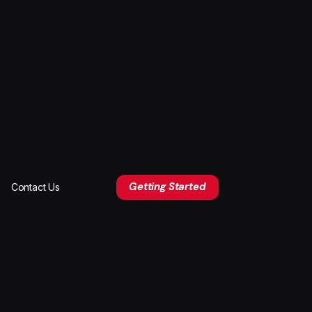
Getting Started
Contact Us