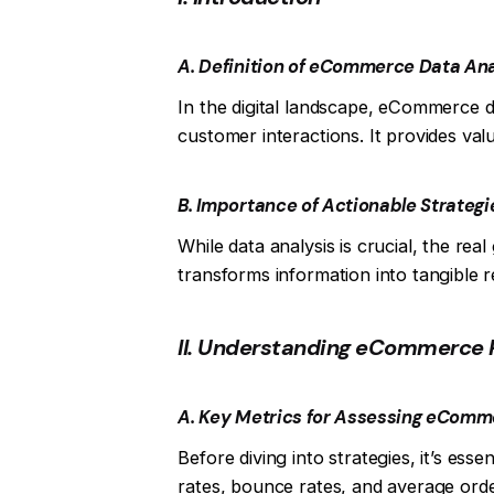
A. Definition of eCommerce Data Ana
In the digital landscape, eCommerce d
customer interactions. It provides val
B. Importance of Actionable Strategie
While data analysis is crucial, the real
transforms information into tangible r
II. Understanding eCommerce 
A. Key Metrics for Assessing eCom
Before diving into strategies, it’s es
rates, bounce rates, and average orde