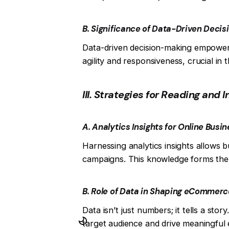
B. Significance of Data-Driven Deci
Data-driven decision-making empower
agility and responsiveness, crucial i
III. Strategies for Reading and 
A. Analytics Insights for Online Busi
Harnessing analytics insights allows 
campaigns. This knowledge forms the 
B. Role of Data in Shaping eCommerc
Data isn’t just numbers; it tells a sto
target audience and drive meaningfu