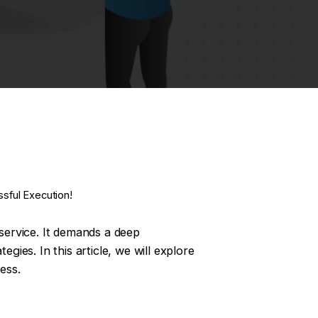
sful Execution!
 service. It demands a deep
gies. In this article, we will explore
ess.