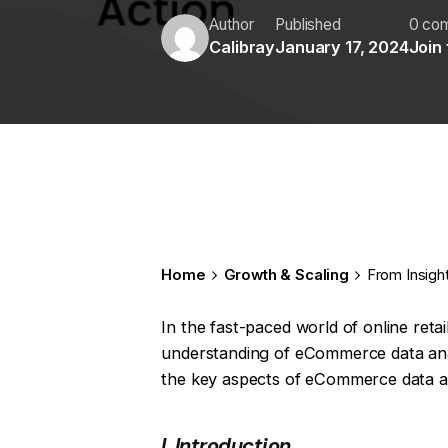
Author
Published
0 co
Calibray
January 17, 2024
Join
Home
Growth & Scaling
From Insigh
In the fast-paced world of online reta
understanding of eCommerce data analysi
the key aspects of eCommerce data an
I. Introduction