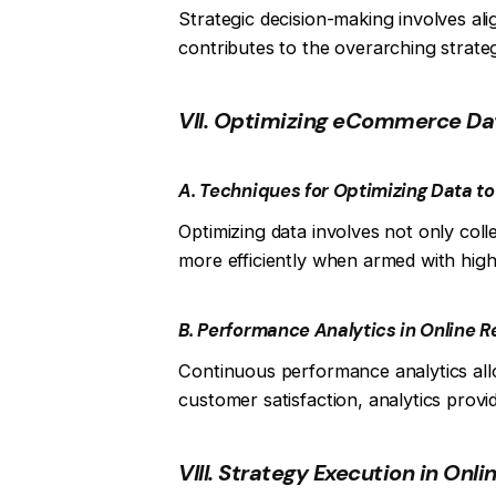
Strategic decision-making involves ali
contributes to the overarching strate
VII. Optimizing eCommerce Da
A. Techniques for Optimizing Data t
Optimizing data involves not only coll
more efficiently when armed with high-
B. Performance Analytics in Online Re
Continuous performance analytics allow
customer satisfaction, analytics prov
VIII. Strategy Execution in Onli