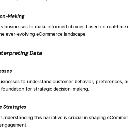
sion-Making
s businesses to make informed choices based on real-time 
n the ever-evolving eCommerce landscape.
Interpreting Data
nesses
businesses to understand customer behavior, preferences, a
foundation for strategic decision-making.
e Strategies
ry. Understanding this narrative is crucial in shaping eComme
l engagement.