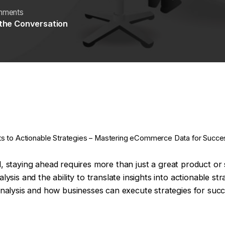
mments
 the Conversation
ts to Actionable Strategies – Mastering eCommerce Data for Succes
il, staying ahead requires more than just a great product or
s and the ability to translate insights into actionable strate
alysis and how businesses can execute strategies for succ