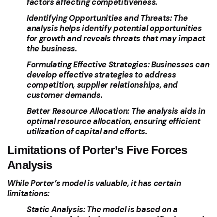
factors affecting competitiveness.
Identifying Opportunities and Threats:
The
analysis helps identify potential opportunities
for growth and reveals threats that may impact
the business.
Formulating Effective Strategies:
Businesses can
develop effective strategies to address
competition, supplier relationships, and
customer demands.
Better Resource Allocation:
The analysis aids in
optimal resource allocation, ensuring efficient
utilization of capital and efforts.
Limitations of Porter’s Five Forces
Analysis
While Porter’s model is valuable, it has certain
limitations:
Static Analysis:
The model is based on a