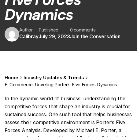
Dynamics
Author
Published
0 comments
Calibray
July 29, 2023
Join the Conversation
Home
Industry Updates & Trends
E-Commerce: Unveiling Porter’s Five Forces Dynamics
In the dynamic world of business, understanding the
competitive forces that shape an industry is crucial for
sustained success. One such tool that helps businesses
assess their competitive environment is Porter’s Five
Forces Analysis. Developed by Michael E. Porter, a