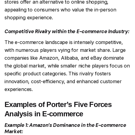
stores offer an alternative to online shopping,
appealing to consumers who value the in-person
shopping experience.
Competitive Rivalry within the E-commerce Industry:
The e-commerce landscape is intensely competitive,
with numerous players vying for market share. Large
companies like Amazon, Alibaba, and eBay dominate
the global market, while smaller niche players focus on
specific product categories. This rivalry fosters
innovation, cost-efficiency, and enhanced customer
experiences.
Examples of Porter’s Five Forces
Analysis in E-commerce
Example 1: Amazon’s Dominance in the E-commerce
Market: