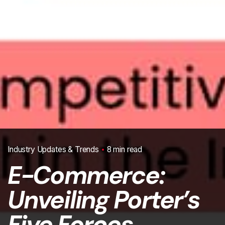
Industry Updates & Trends
8 min read
E-Commerce:
Unveiling Porter’s
Five Forces