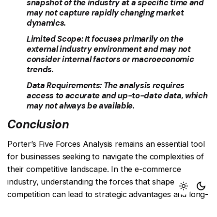
snapshot of the industry at a specific time and
may not capture rapidly changing market
dynamics.
Limited Scope:
It focuses primarily on the
external industry environment and may not
consider internal factors or macroeconomic
trends.
Data Requirements:
The analysis requires
access to accurate and up-to-date data, which
may not always be available.
Conclusion
Porter’s Five Forces Analysis remains an essential tool
for businesses seeking to navigate the complexities of
their competitive landscape. In the e-commerce
industry, understanding the forces that shape
competition can lead to strategic advantages and long-
term success. By acknowledging the significance of