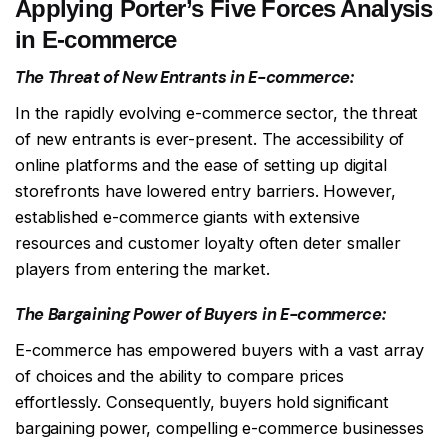
Applying Porter’s Five Forces Analysis
in E-commerce
The Threat of New Entrants in E-commerce:
In the rapidly evolving e-commerce sector, the threat
of new entrants is ever-present. The accessibility of
online platforms and the ease of setting up digital
storefronts have lowered entry barriers. However,
established e-commerce giants with extensive
resources and customer loyalty often deter smaller
players from entering the market.
The Bargaining Power of Buyers in E-commerce:
E-commerce has empowered buyers with a vast array
of choices and the ability to compare prices
effortlessly. Consequently, buyers hold significant
bargaining power, compelling e-commerce businesses