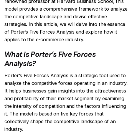
renowned professor at Harvard Business School, this
model provides a comprehensive framework to analyze
the competitive landscape and devise effective
strategies. In this article, we will delve into the essence
of Porter’s Five Forces Analysis and explore how it
applies to the e-commerce industry.
What is Porter’s Five Forces
Analysis?
Porter’s Five Forces Analysis is a strategic tool used to
analyze the competitive forces operating in an industry.
It helps businesses gain insights into the attractiveness
and profitability of their market segment by examining
the intensity of competition and the factors influencing
it. The model is based on five key forces that
collectively shape the competitive landscape of an
industry.