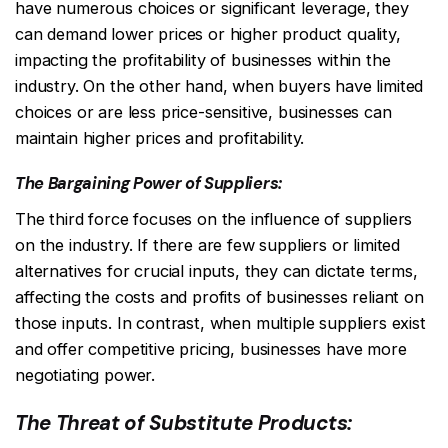
have numerous choices or significant leverage, they
can demand lower prices or higher product quality,
impacting the profitability of businesses within the
industry. On the other hand, when buyers have limited
choices or are less price-sensitive, businesses can
maintain higher prices and profitability.
The Bargaining Power of Suppliers:
The third force focuses on the influence of suppliers
on the industry. If there are few suppliers or limited
alternatives for crucial inputs, they can dictate terms,
affecting the costs and profits of businesses reliant on
those inputs. In contrast, when multiple suppliers exist
and offer competitive pricing, businesses have more
negotiating power.
The Threat of Substitute Products: