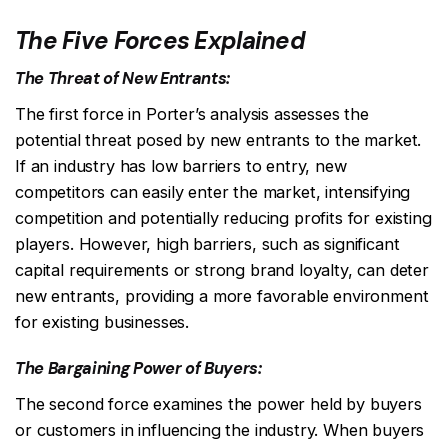
The Five Forces Explained
The Threat of New Entrants:
The first force in Porter’s analysis assesses the
potential threat posed by new entrants to the market.
If an industry has low barriers to entry, new
competitors can easily enter the market, intensifying
competition and potentially reducing profits for existing
players. However, high barriers, such as significant
capital requirements or strong brand loyalty, can deter
new entrants, providing a more favorable environment
for existing businesses.
The Bargaining Power of Buyers:
The second force examines the power held by buyers
or customers in influencing the industry. When buyers