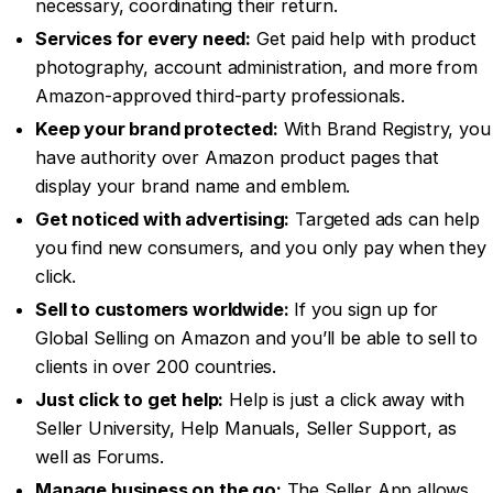
necessary, coordinating their return.
Services for every need:
Get paid help with product
photography, account administration, and more from
Amazon-approved third-party professionals.
Keep your brand protected:
With Brand Registry, you
have authority over Amazon product pages that
display your brand name and emblem.
Get noticed with advertising:
Targeted ads can help
you find new consumers, and you only pay when they
click.
Sell to customers worldwide:
If you sign up for
Global Selling on Amazon and you’ll be able to sell to
clients in over 200 countries.
Just click to get help:
Help is just a click away with
Seller University, Help Manuals, Seller Support, as
well as Forums.
Manage business on the go:
The Seller App allows