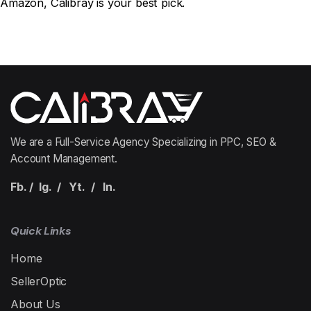
Amazon
, Calibray is your best pick.
We are a Full-Service Agency Specializing in PPC, SEO &
Account Management.
Fb.
/
Ig.
/
Yt.
/
In.
Quick Links
Home
SellerOptic
About Us