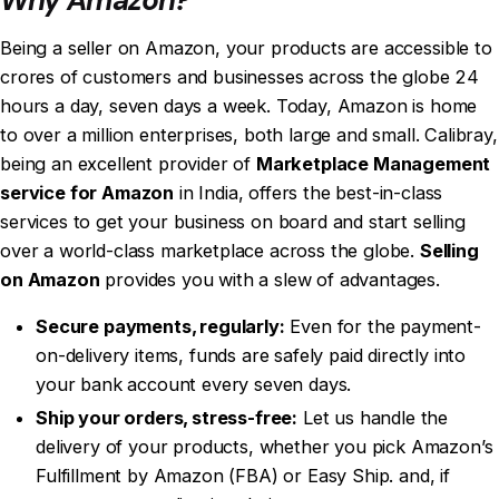
Being a
seller on Amazon
, your products are accessible to
crores of customers and businesses across the globe 24
hours a day, seven days a week. Today, Amazon is home
to over a million enterprises, both large and small. Calibray,
being an excellent provider of
Marketplace Management
service for Amazon
in India, offers the best-in-class
services to get your business on board and start selling
over a world-class marketplace across the globe.
Selling
on Amazon
provides you with a slew of advantages.
Secure payments, regularly:
Even for the payment-
on-delivery items, funds are safely paid directly into
your bank account every seven days.
Ship your orders, stress-free:
Let us handle the
delivery of your products, whether you pick Amazon’s
Fulfillment by Amazon (FBA) or Easy Ship. and, if