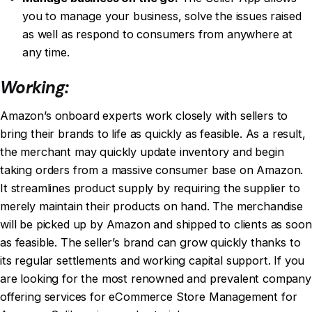
you to manage your business, solve the issues raised
as well as respond to consumers from anywhere at
any time.
Working:
Amazon’s onboard experts work closely with sellers to
bring their brands to life as quickly as feasible. As a result,
the merchant may quickly update inventory and begin
taking orders from a massive consumer base on Amazon.
It streamlines product supply by requiring the supplier to
merely maintain their products on hand. The merchandise
will be picked up by Amazon and shipped to clients as soon
as feasible. The seller’s brand can grow quickly thanks to
its regular settlements and working capital support. If you
are looking for the most renowned and prevalent company
offering services for
eCommerce Store Management for