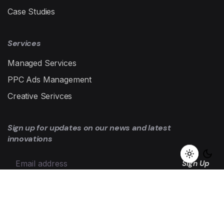
Case Studies
Services
Managed Services
PPC Ads Management
Creative Serivces
Sign up for updates on our news and latest
innovations
Sign Up
I’m okay with getting emails and having that activity tracked
to improve my experience.