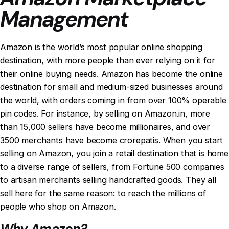
Management
Amazon is the world’s most popular online shopping
destination, with more people than ever relying on it for
their online buying needs. Amazon has become the online
destination for small and medium-sized businesses around
the world, with orders coming in from over 100% operable
pin codes. For instance, by selling on Amazon.in, more
than 15,000 sellers have become millionaires, and over
3500 merchants have become crorepatis. When you start
selling on Amazon, you join a retail destination that is home
to a diverse range of sellers, from Fortune 500 companies
to artisan merchants selling handcrafted goods. They all
sell here for the same reason: to reach the millions of
people who shop on Amazon.
Why Amazon?