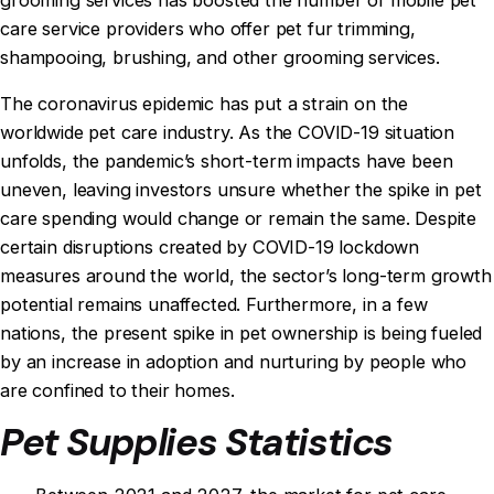
care service providers who offer pet fur trimming,
shampooing, brushing, and other grooming services.
The coronavirus epidemic has put a strain on the
worldwide pet care industry. As the COVID-19 situation
unfolds, the pandemic’s short-term impacts have been
uneven, leaving investors unsure whether the spike in pet
care spending would change or remain the same. Despite
certain disruptions created by COVID-19 lockdown
measures around the world, the sector’s long-term growth
potential remains unaffected. Furthermore, in a few
nations, the present spike in pet ownership is being fueled
by an increase in adoption and nurturing by people who
are confined to their homes.
Pet Supplies Statistics