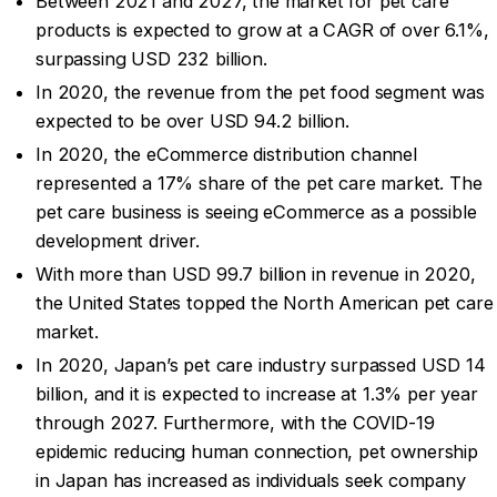
Between 2021 and 2027, the market for pet care
products is expected to grow at a CAGR of over 6.1%,
surpassing USD 232 billion.
In 2020, the revenue from the pet food segment was
expected to be over USD 94.2 billion.
In 2020, the eCommerce distribution channel
represented a 17% share of the pet care market. The
pet care business is seeing eCommerce as a possible
development driver.
With more than USD 99.7 billion in revenue in 2020,
the United States topped the North American pet care
market.
In 2020, Japan’s pet care industry surpassed USD 14
billion, and it is expected to increase at 1.3% per year
through 2027. Furthermore, with the COVID-19
epidemic reducing human connection, pet ownership
in Japan has increased as individuals seek company