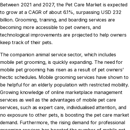
Between 2021 and 2027, the Pet Care Market is expected
to grow at a CAGR of about 6.1%, surpassing USD 232
billion. Grooming, training, and boarding services are
becoming more accessible to pet owners, and
technological improvements are projected to help owners
keep track of their pets.
The companion animal service sector, which includes
mobile pet grooming, is quickly expanding. The need for
mobile pet grooming has risen as a result of pet owners’
hectic schedules. Mobile grooming services have shown to
be helpful for an elderly population with restricted mobility.
Growing knowledge of online marketplace management
services as well as the advantages of mobile pet care
services, such as expert care, individualised attention, and
no exposure to other pets, is boosting the pet care market
demand. Furthermore, the rising demand for professional
grooming services has boosted the number of mobile pet