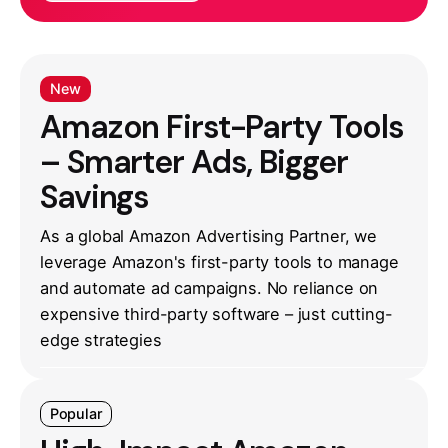
New
Amazon First-Party Tools
– Smarter Ads, Bigger
Savings
As a global Amazon Advertising Partner, we
leverage Amazon's first-party tools to manage
and automate ad campaigns. No reliance on
expensive third-party software – just cutting-
edge strategies
Popular