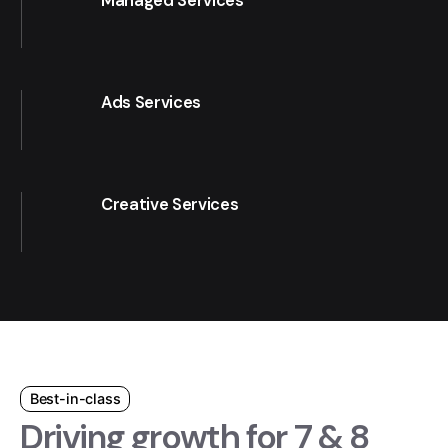
Managed Services
Ads Services
Creative Services
Best-in-class
Driving growth for 7 & 8