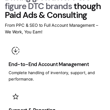
figure DTC brands
though
Paid Ads & Consulting
From PPC & SEO to Full Account Management –
We Work, You Earn!
downloading
End-to-End Account Management
Complete handling of inventory, support, and
performance.
star