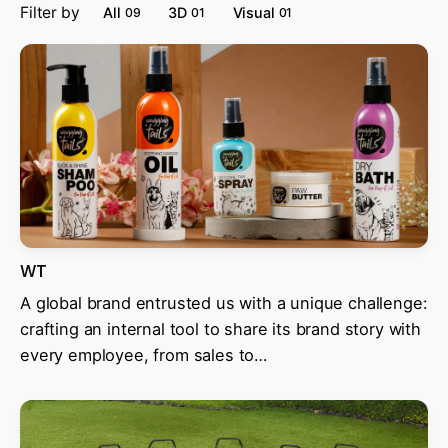
Filter by
All
3D
Visual
09
01
01
WT
A global brand entrusted us with a unique challenge:
crafting an internal tool to share its brand story with
every employee, from sales to…