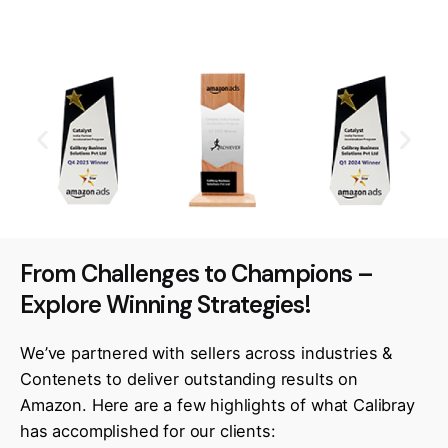
From Challenges to Champions –
Explore Winning Strategies!
We’ve partnered with sellers across industries &
Contenets to deliver outstanding results on
Amazon. Here are a few highlights of what Calibray
has accomplished for our clients: