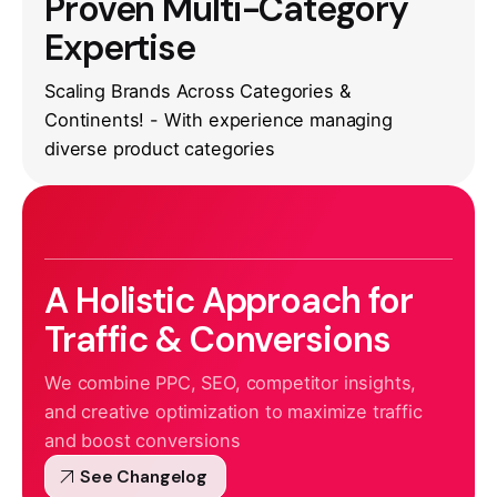
Proven Multi-Category
Expertise
Scaling Brands Across Categories &
Continents! - With experience managing
diverse product categories
A Holistic Approach for
Traffic & Conversions
We combine PPC, SEO, competitor insights,
and creative optimization to maximize traffic
and boost conversions
arrow_outward
See Changelog