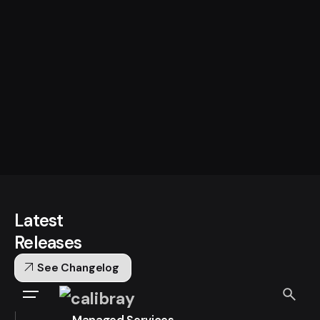
Latest
Releases
arrow_outward
See Changelog