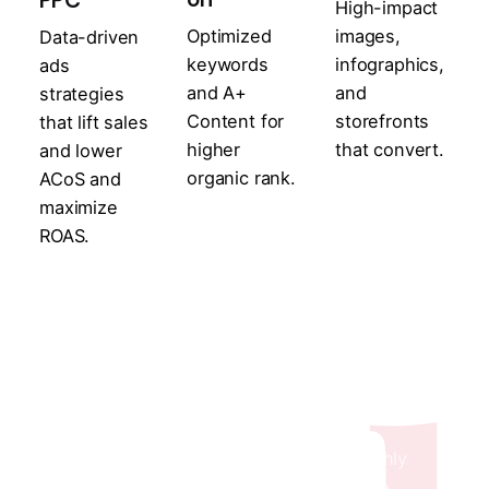
PPC
High-impact
Optimized
images,
Data-driven
keywords
infographics,
ads
and A+
and
strategies
Content for
storefronts
that lift sales
higher
that convert.
and lower
organic rank.
ACoS and
maximize
ROAS.
Transparent & Data-
Driven Reporting
Stay Informed with Daily, Weekly & Monthly
Working Reports along with Performance