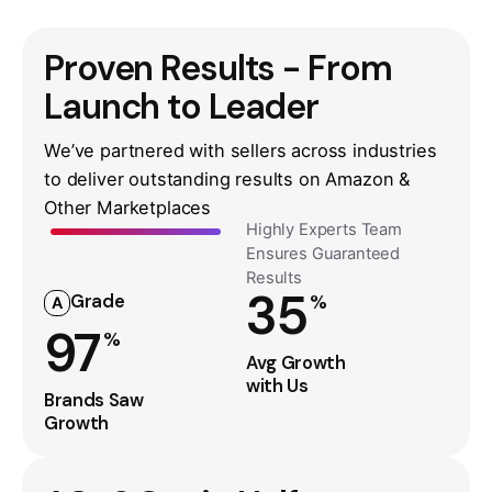
Proven Results - From
Launch to Leader
We’ve partnered with sellers across industries
to deliver outstanding results on Amazon &
Other Marketplaces
Highly Experts Team
Ensures Guaranteed
Results
35
Grade
%
A
97
%
Avg Growth
with Us
Brands Saw
Growth