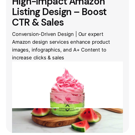
High-Impact Amazon
Listing Design – Boost
CTR & Sales
Conversion-Driven Design | Our expert
Amazon design services enhance product
images, infographics, and A+ Content to
increase clicks & sales