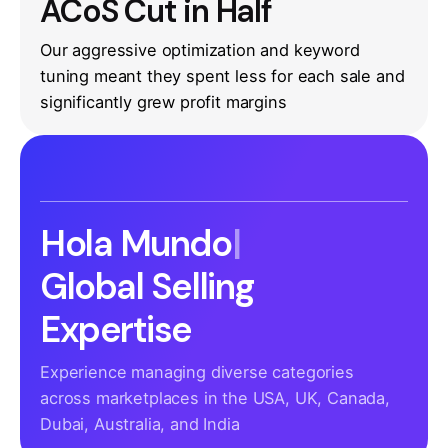
ACoS Cut in Half
Our aggressive optimization and keyword
tuning meant they spent less for each sale and
significantly grew profit margins
Hola Mundo
|
Global Selling
Expertise
Experience managing diverse categories
across marketplaces in the USA, UK, Canada,
Dubai, Australia, and India