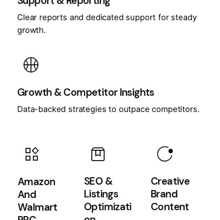
Support & Reporting
Clear reports and dedicated support for steady
growth.
sports_basketball
Growth & Competitor Insights
Data-backed strategies to outpace competitors.
app_badging
box
widgets
SEO &
Creative
Amazon
Listings
Brand
And
Optimizati
Content
Walmart
on