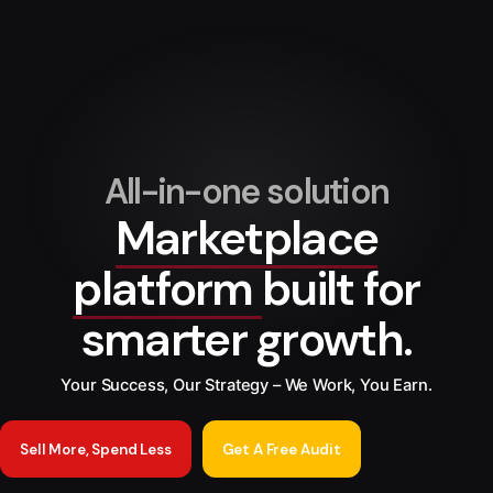
All-in-one solution
Marketplace
platform
built for
smarter growth.
Your Success, Our Strategy – We Work, You Earn.
Sell More, Spend Less
Get A Free Audit