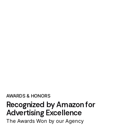
AWARDS & HONORS
Recognized by Amazon for
Advertising Excellence
The Awards Won by our Agency